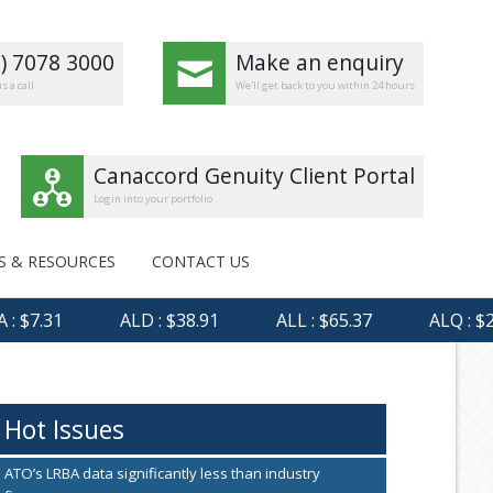
8) 7078 3000
Make an enquiry
s a call
We'll get back to you within 24 hours
Canaccord Genuity Client Portal
Login into your portfolio
S & RESOURCES
CONTACT US
 $7.31
ALD : $38.91
ALL : $65.37
ALQ : $23.
Hot Issues
ATO’s LRBA data significantly less than industry