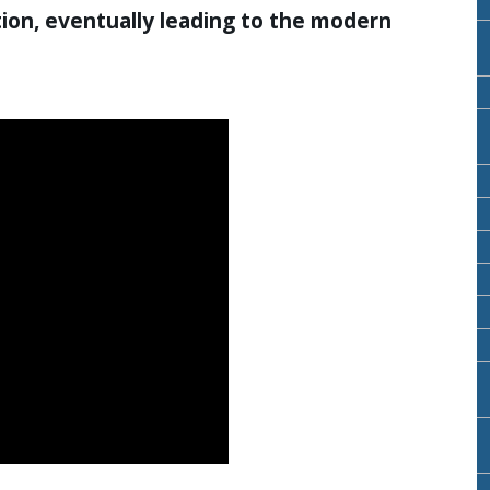
ion, eventually leading to the modern