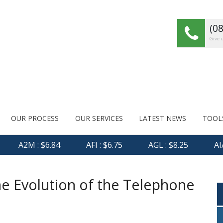
(0
Give u
OUR PROCESS
OUR SERVICES
LATEST NEWS
TOOL
A2M : $6.84
AFI : $6.75
AGL : $8.25
AIA :
he Evolution of the Telephone