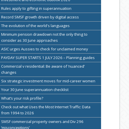
Rules apply to gifting in superannuation
Record SMSF growth driven by digital access
The evolution of the world's languages
Minimum pension drawdown not the only thing to
consider as 30 June approaches
ASIC urges Aussies to check for unclaimed money
PAYDAY SUPER STARTS 1 JULY 2026 – Planning guides
Commercial v residential: Be aware of ‘nuanced’
changes
Six strategic investment moves for mid-career women
Your 30 June superannuation checklist
What’s your risk profile?
Check out what Uses the Most Internet Traffic: Data
from 1994 to 2026
SMSF commercial property owners and Div 296
‘misconceptions’