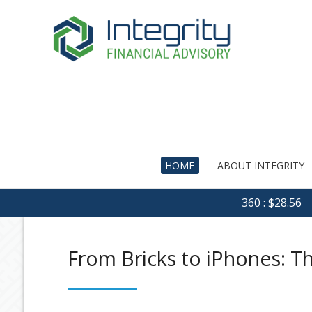
HOME
ABOUT INTEGRITY
360 : $28.56
From Bricks to iPhones: T