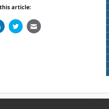
this article: