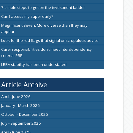
7 simple steps to get on the investment ladder
Can I access my super early?
Magnificent Seven: More diverse than they may
appear
Look for the red flags that signal unscrupulous advice
Carer responsibilities don’t meet interdependency
criteria: PBR
LRBA stability has been understated
Article Archive
April - June 2026
January - March 2026
October - December 2025
July - September 2025
April - June 2025