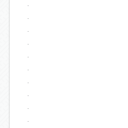
.
.
.
.
.
.
.
.
.
.