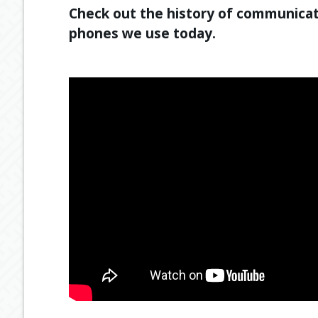
Check out the history of communicat
phones we use today.