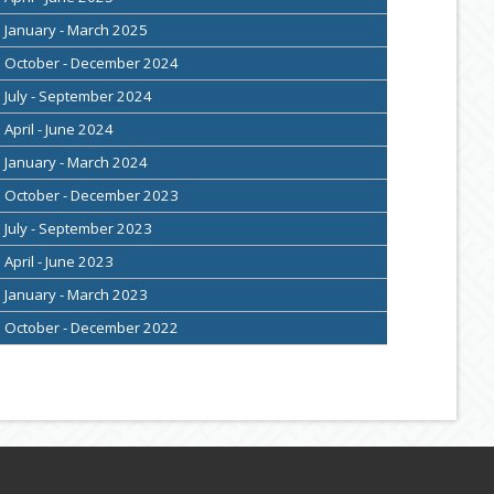
January - March 2025
October - December 2024
July - September 2024
April - June 2024
January - March 2024
October - December 2023
July - September 2023
April - June 2023
January - March 2023
October - December 2022