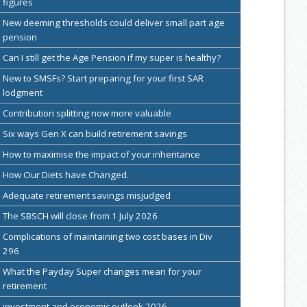
figures
New deeming thresholds could deliver small part age
pension
Can I still get the Age Pension if my super is healthy?
New to SMSFs? Start preparing for your first SAR
lodgment
Contribution splitting now more valuable
Six ways Gen X can build retirement savings
How to maximise the impact of your inheritance
How Our Diets have Changed.
Adequate retirement savings misjudged
The SBSCH will close from 1 July 2026
Complications of maintaining two cost bases in Div
296
What the Payday Super changes mean for your
retirement
investment and economic outlook 2026