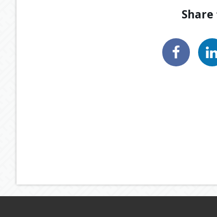
Share 