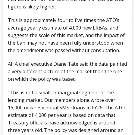
figure is likely higher.
This is approximately four to five times the ATO’s
average yearly estimate of 4,000 new LRBAs, and
suggests the scale of this market, and the impact of
the ban, may not have been fully understood when
the amendment was passed without consultation.
AFIA chief executive Diane Tate said the data painted
a very different picture of the market than the one
on which the policy was based.
“This is not a small or marginal segment of the
lending market. Our members alone wrote over
16,000 new residential SMSF loans in FY26. The ATO
estimate of 4,000 per year is based on data that
Treasury officials have acknowledged is around
three years old. The policy was designed around an