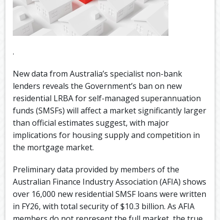
.
New data from Australia’s specialist non-bank
lenders reveals the Government’s ban on new
residential LRBA for self-managed superannuation
funds (SMSFs) will affect a market significantly larger
than official estimates suggest, with major
implications for housing supply and competition in
the mortgage market.
Preliminary data provided by members of the
Australian Finance Industry Association (AFIA) shows
over 16,000 new residential SMSF loans were written
in FY26, with total security of $10.3 billion. As AFIA
members do not represent the full market, the true