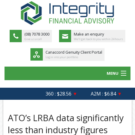
(08) 7078 3000
Make an enquiry
Give us a call
We'll get back to you within 24 hours
Canaccord Genuity Client Portal
Login into your portfolio
MENU
HOME
360 : $28.56
▼
A2M : $6.84
▼
AF
ABOUT US
MEET THE TEAM
ATO’s LRBA data significantly
OUR PROCESS
less than industry figures