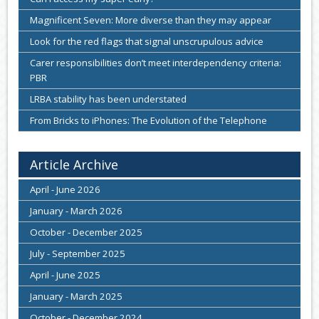
Magnificent Seven: More diverse than they may appear
Look for the red flags that signal unscrupulous advice
Carer responsibilities don’t meet interdependency criteria:
PBR
LRBA stability has been understated
From Bricks to iPhones: The Evolution of the Telephone
Article Archive
April - June 2026
January - March 2026
October - December 2025
July - September 2025
April - June 2025
January - March 2025
October - December 2024