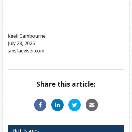
Keeli Cambourne
July 28, 2026
smsfadviser.com
Share this article:
Hot Issues