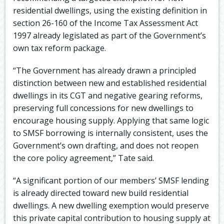
residential dwellings, using the existing definition in
section 26-160 of the Income Tax Assessment Act
1997 already legislated as part of the Government’s
own tax reform package.
“The Government has already drawn a principled
distinction between new and established residential
dwellings in its CGT and negative gearing reforms,
preserving full concessions for new dwellings to
encourage housing supply. Applying that same logic
to SMSF borrowing is internally consistent, uses the
Government’s own drafting, and does not reopen
the core policy agreement,” Tate said.
“A significant portion of our members’ SMSF lending
is already directed toward new build residential
dwellings. A new dwelling exemption would preserve
this private capital contribution to housing supply at