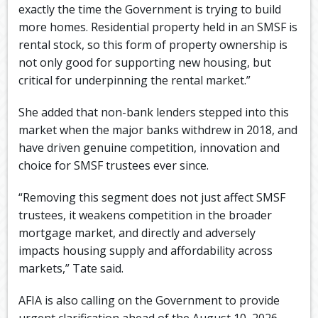
exactly the time the Government is trying to build
more homes. Residential property held in an SMSF is
rental stock, so this form of property ownership is
not only good for supporting new housing, but
critical for underpinning the rental market.”
She added that non-bank lenders stepped into this
market when the major banks withdrew in 2018, and
have driven genuine competition, innovation and
choice for SMSF trustees ever since.
“Removing this segment does not just affect SMSF
trustees, it weakens competition in the broader
mortgage market, and directly and adversely
impacts housing supply and affordability across
markets,” Tate said.
AFIA is also calling on the Government to provide
urgent clarification ahead of the August 10, 2026