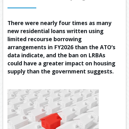
OUR SERVICES
LATEST FINANCIAL NEWS
There were nearly four times as many
new residential loans written using
TOOLS & RESOURCES
limited recourse borrowing
CONTACT US
arrangements in FY2026 than the ATO’s
data indicate, and the ban on LRBAs
could have a greater impact on housing
supply than the government suggests.