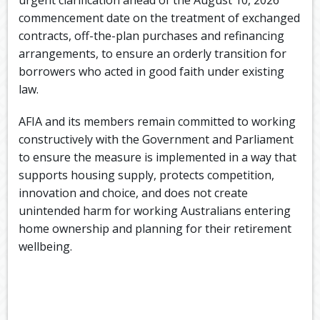
commencement date on the treatment of exchanged
contracts, off-the-plan purchases and refinancing
arrangements, to ensure an orderly transition for
borrowers who acted in good faith under existing
law.
AFIA and its members remain committed to working
constructively with the Government and Parliament
to ensure the measure is implemented in a way that
supports housing supply, protects competition,
innovation and choice, and does not create
unintended harm for working Australians entering
home ownership and planning for their retirement
wellbeing.