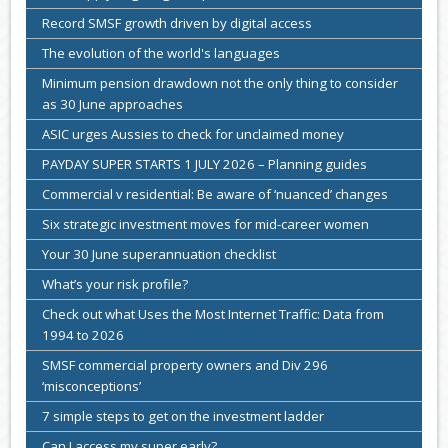
Record SMSF growth driven by digital access
The evolution of the world's languages
Minimum pension drawdown not the only thing to consider
as 30 June approaches
ASIC urges Aussies to check for unclaimed money
PAYDAY SUPER STARTS 1 JULY 2026 – Planning guides
Commercial v residential: Be aware of ‘nuanced’ changes
Six strategic investment moves for mid-career women
Your 30 June superannuation checklist
What’s your risk profile?
Check out what Uses the Most Internet Traffic: Data from
1994 to 2026
SMSF commercial property owners and Div 296
‘misconceptions’
7 simple steps to get on the investment ladder
Can I access my super early?