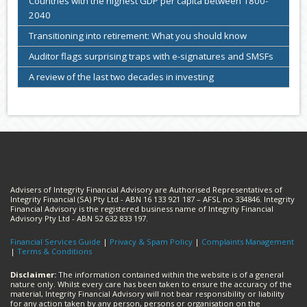
Countries with the highest GDP per capita between 1800-
2040
Transitioning into retirement: What you should know
Auditor flags surprising traps with e-signatures and SMSFs
A review of the last two decades in investing
Advisers of Integrity Financial Advisory are Authorised Representatives of
Integrity Financial (SA) Pty Ltd - ABN 16 133 921 187 – AFSL no 334846. Integrity
Financial Advisory is the registered business name of Integrity Financial
Advisory Pty Ltd - ABN 52 632 833 197.
Financial Services Guide
|
Privacy & Spam Policy
|
Complaints Management
|
Terms & Conditions
Disclaimer:
The information contained within the website is of a general
nature only. Whilst every care has been taken to ensure the accuracy of the
material, Integrity Financial Advisory will not bear responsibility or liability
for any action taken by any person, persons or organisation on the