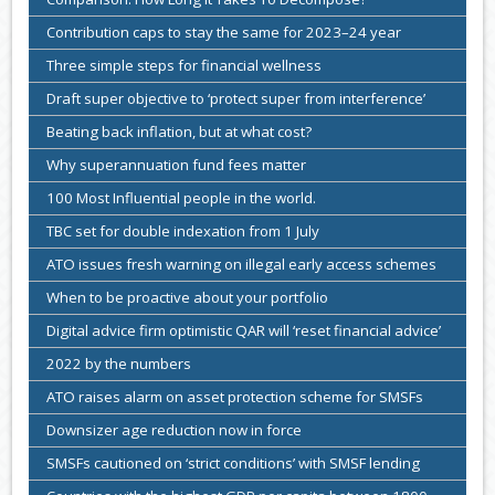
Contribution caps to stay the same for 2023–24 year
Three simple steps for financial wellness
Draft super objective to ‘protect super from interference’
Beating back inflation, but at what cost?
Why superannuation fund fees matter
100 Most Influential people in the world.
TBC set for double indexation from 1 July
ATO issues fresh warning on illegal early access schemes
When to be proactive about your portfolio
Digital advice firm optimistic QAR will ‘reset financial advice’
2022 by the numbers
ATO raises alarm on asset protection scheme for SMSFs
Downsizer age reduction now in force
SMSFs cautioned on ‘strict conditions’ with SMSF lending