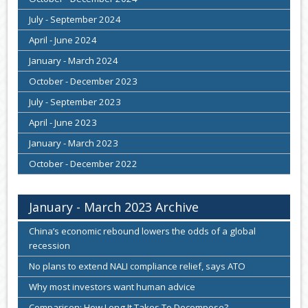
July - September 2024
April - June 2024
January - March 2024
October - December 2023
July - September 2023
April - June 2023
January - March 2023
October - December 2022
January - March 2023 Archive
China’s economic rebound lowers the odds of a global
recession
No plans to extend NALI compliance relief, says ATO
Why most investors want human advice
Comparison: How Long It Takes To Decompose?