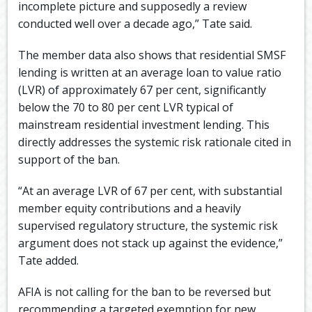
incomplete picture and supposedly a review
conducted well over a decade ago,” Tate said.
The member data also shows that residential SMSF
lending is written at an average loan to value ratio
(LVR) of approximately 67 per cent, significantly
below the 70 to 80 per cent LVR typical of
mainstream residential investment lending. This
directly addresses the systemic risk rationale cited in
support of the ban.
“At an average LVR of 67 per cent, with substantial
member equity contributions and a heavily
supervised regulatory structure, the systemic risk
argument does not stack up against the evidence,”
Tate added.
AFIA is not calling for the ban to be reversed but
recommending a targeted exemption for new