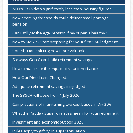
ATO’s LRBA data significantly less than industry figures
New deeming thresholds could deliver small part age
pension
Can I still get the Age Pension if my super is healthy?
New to SMSFs? Start preparing for your first SAR lodgment
Contribution splitting now more valuable
Six ways Gen X can build retirement savings
How to maximise the impact of your inheritance
How Our Diets have Changed.
Adequate retirement savings misjudged
The SBSCH will close from 1 July 2026
Complications of maintaining two cost bases in Div 296
What the Payday Super changes mean for your retirement
investment and economic outlook 2026
Rules apply to gifting in superannuation