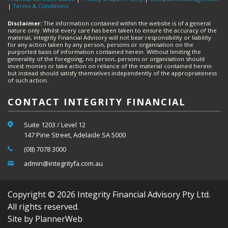
|
Terms & Conditions
Disclaimer:
The information contained within the website is of a general
nature only. Whilst every care has been taken to ensure the accuracy of the
material, Integrity Financial Advisory will not bear responsibility or liability
for any action taken by any person, persons or organisation on the
purported basis of information contained herein. Without limiting the
generality of the foregoing, no person, persons or organisation should
invest monies or take action on reliance of the material contained herein
but instead should satisfy themselves independently of the appropriateness
of such action.
CONTACT INTEGRITY FINANCIAL
Suite 1203 / Level 12
147 Pirie Street, Adelaide SA 5000
(08) 7078 3000
admin@integrityfa.com.au
Copyright © 2026 Integrity Financial Advisory Pty Ltd.
All rights reserved.
Site by PlannerWeb