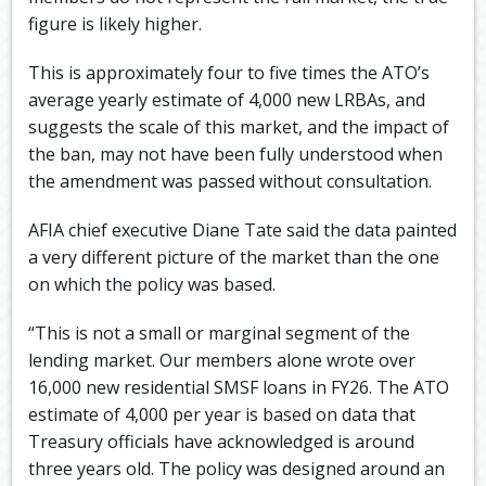
figure is likely higher.
This is approximately four to five times the ATO’s
average yearly estimate of 4,000 new LRBAs, and
suggests the scale of this market, and the impact of
the ban, may not have been fully understood when
the amendment was passed without consultation.
AFIA chief executive Diane Tate said the data painted
a very different picture of the market than the one
on which the policy was based.
“This is not a small or marginal segment of the
lending market. Our members alone wrote over
16,000 new residential SMSF loans in FY26. The ATO
estimate of 4,000 per year is based on data that
Treasury officials have acknowledged is around
three years old. The policy was designed around an