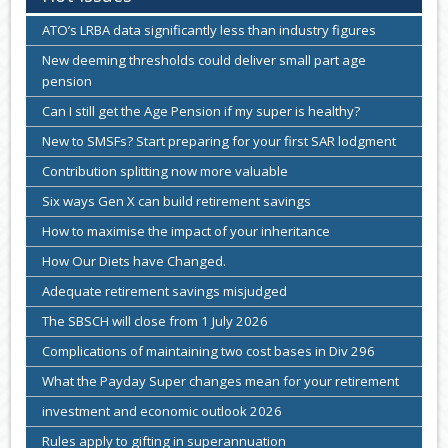
ATO’s LRBA data significantly less than industry figures
New deeming thresholds could deliver small part age
pension
Can I still get the Age Pension if my super is healthy?
New to SMSFs? Start preparing for your first SAR lodgment
Contribution splitting now more valuable
Six ways Gen X can build retirement savings
How to maximise the impact of your inheritance
How Our Diets have Changed.
Adequate retirement savings misjudged
The SBSCH will close from 1 July 2026
Complications of maintaining two cost bases in Div 296
What the Payday Super changes mean for your retirement
investment and economic outlook 2026
Rules apply to gifting in superannuation