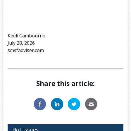
Keeli Cambourne
July 28, 2026
smsfadviser.com
Share this article:
Hot Issues