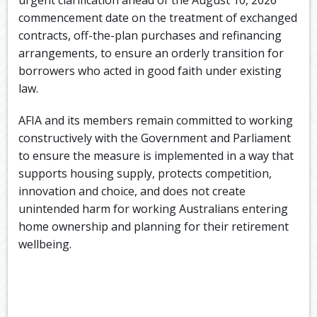
commencement date on the treatment of exchanged
contracts, off-the-plan purchases and refinancing
arrangements, to ensure an orderly transition for
borrowers who acted in good faith under existing
law.
AFIA and its members remain committed to working
constructively with the Government and Parliament
to ensure the measure is implemented in a way that
supports housing supply, protects competition,
innovation and choice, and does not create
unintended harm for working Australians entering
home ownership and planning for their retirement
wellbeing.