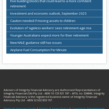
Five building blocks that could lead to a more confident
retirement
Investment and economic outlook, September 2025
Caution needed if moving assets to children
Evolution of ‘ageless workers’ sees retirement age rise
Younger Australians expect more for their retirement
New NALE guidance still has issues
Airplane Fuel Consumption Per Minute
Advisers of Integrity Financial Advisory are Authorised Representatives of
Integrity Financial (SA) Pty Ltd - ABN 16 133 921 187 – AFSL no 334846. Integrity
Financial Advisory is the registered business name of Integrity Financial
Advisory Pty Ltd - ABN 52 632 833 197.
Financial Services Guide
|
Privacy & Spam Policy
|
Complaints Management