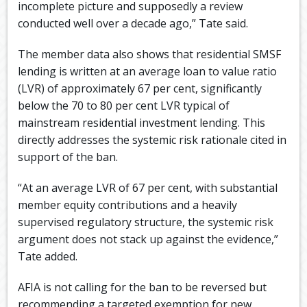
incomplete picture and supposedly a review
conducted well over a decade ago,” Tate said.
The member data also shows that residential SMSF
lending is written at an average loan to value ratio
(LVR) of approximately 67 per cent, significantly
below the 70 to 80 per cent LVR typical of
mainstream residential investment lending. This
directly addresses the systemic risk rationale cited in
support of the ban.
“At an average LVR of 67 per cent, with substantial
member equity contributions and a heavily
supervised regulatory structure, the systemic risk
argument does not stack up against the evidence,”
Tate added.
AFIA is not calling for the ban to be reversed but
recommending a targeted exemption for new