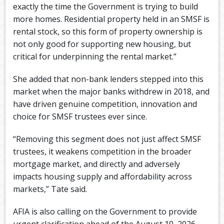
exactly the time the Government is trying to build
more homes. Residential property held in an SMSF is
rental stock, so this form of property ownership is
not only good for supporting new housing, but
critical for underpinning the rental market.”
She added that non-bank lenders stepped into this
market when the major banks withdrew in 2018, and
have driven genuine competition, innovation and
choice for SMSF trustees ever since.
“Removing this segment does not just affect SMSF
trustees, it weakens competition in the broader
mortgage market, and directly and adversely
impacts housing supply and affordability across
markets,” Tate said.
AFIA is also calling on the Government to provide
urgent clarification ahead of the August 10, 2026