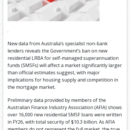
.
New data from Australia’s specialist non-bank
lenders reveals the Government’s ban on new
residential LRBA for self-managed superannuation
funds (SMSFs) will affect a market significantly larger
than official estimates suggest, with major
implications for housing supply and competition in
the mortgage market.
Preliminary data provided by members of the
Australian Finance Industry Association (AFIA) shows
over 16,000 new residential SMSF loans were written
in FY26, with total security of $10.3 billion. As AFIA
members do not represent the full market, the true