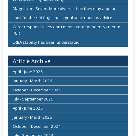
Magnificent Seven: More diverse than they may appear
Look for the red flags that signal unscrupulous advice
Carer responsibilities don’t meet interdependency criteria:
PBR
LRBA stability has been understated
Article Archive
April - June 2026
January - March 2026
October - December 2025
July - September 2025
April - June 2025
January - March 2025
October - December 2024
July - September 2024