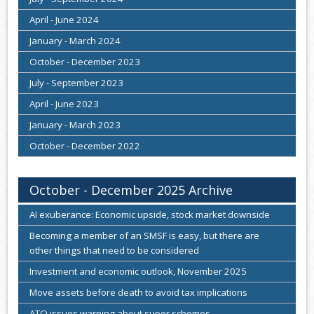
April - June 2024
January - March 2024
October - December 2023
July - September 2023
April - June 2023
January - March 2023
October - December 2022
October - December 2025 Archive
AI exuberance: Economic upside, stock market downside
Becoming a member of an SMSF is easy, but there are
other things that need to be considered
Investment and economic outlook, November 2025
Move assets before death to avoid tax implications
ATO issues warning about super schemes