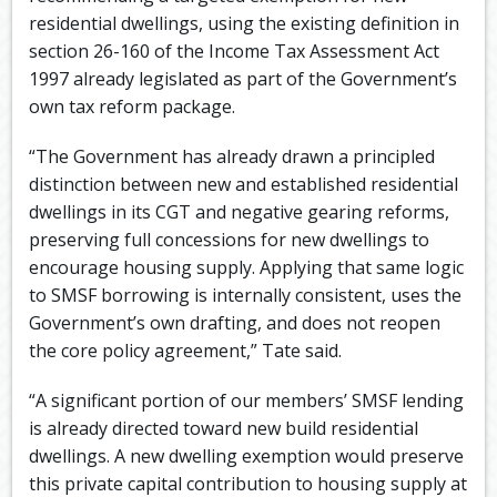
residential dwellings, using the existing definition in
section 26-160 of the Income Tax Assessment Act
1997 already legislated as part of the Government’s
own tax reform package.
“The Government has already drawn a principled
distinction between new and established residential
dwellings in its CGT and negative gearing reforms,
preserving full concessions for new dwellings to
encourage housing supply. Applying that same logic
to SMSF borrowing is internally consistent, uses the
Government’s own drafting, and does not reopen
the core policy agreement,” Tate said.
“A significant portion of our members’ SMSF lending
is already directed toward new build residential
dwellings. A new dwelling exemption would preserve
this private capital contribution to housing supply at