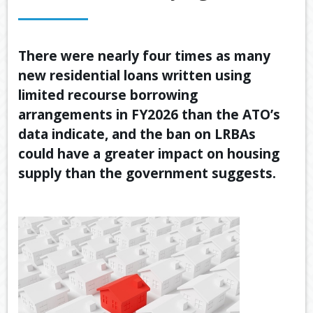
OUR SERVICES
LATEST FINANCIAL NEWS
There were nearly four times as many
new residential loans written using
TOOLS & RESOURCES
limited recourse borrowing
CONTACT US
arrangements in FY2026 than the ATO’s
data indicate, and the ban on LRBAs
could have a greater impact on housing
supply than the government suggests.