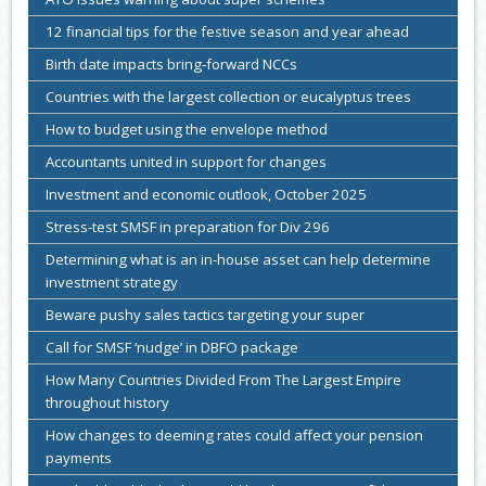
12 financial tips for the festive season and year ahead
Birth date impacts bring-forward NCCs
Countries with the largest collection or eucalyptus trees
How to budget using the envelope method
Accountants united in support for changes
Investment and economic outlook, October 2025
Stress-test SMSF in preparation for Div 296
Determining what is an in-house asset can help determine
investment strategy
Beware pushy sales tactics targeting your super
Call for SMSF ‘nudge’ in DBFO package
How Many Countries Divided From The Largest Empire
throughout history
How changes to deeming rates could affect your pension
payments