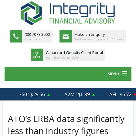
(08) 7078 3000
Make an enquiry
Give us a call
We'll get back to you within 24 hours
Canaccord Genuity Client Portal
Login into your portfolio
MENU
HOME
360 : $29.66
▲
A2M : $6.89
▲
AFI : $6.72
▼
ABOUT US
MEET THE TEAM
ATO’s LRBA data significantly
OUR PROCESS
less than industry figures