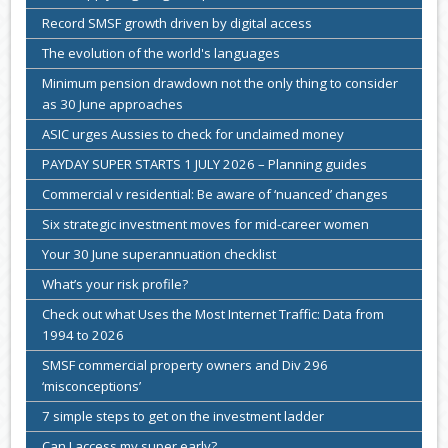
Record SMSF growth driven by digital access
The evolution of the world's languages
Minimum pension drawdown not the only thing to consider
as 30 June approaches
ASIC urges Aussies to check for unclaimed money
PAYDAY SUPER STARTS 1 JULY 2026 – Planning guides
Commercial v residential: Be aware of ‘nuanced’ changes
Six strategic investment moves for mid-career women
Your 30 June superannuation checklist
What’s your risk profile?
Check out what Uses the Most Internet Traffic: Data from
1994 to 2026
SMSF commercial property owners and Div 296
‘misconceptions’
7 simple steps to get on the investment ladder
Can I access my super early?