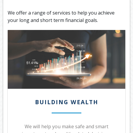
OUR SERVICES
We offer a range of services to help you achieve
LATEST FINANCIAL NEWS
your long and short term financial goals.
TOOLS & RESOURCES
CONTACT US
BUILDING WEALTH
We will help you make safe and smart