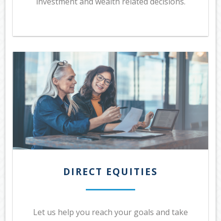
investment and wealth related decisions.
DIRECT EQUITIES
Let us help you reach your goals and take