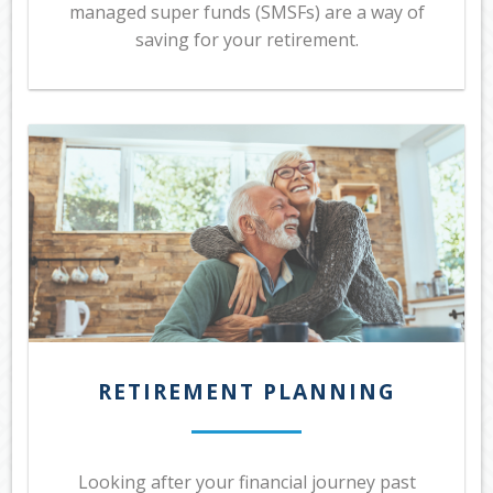
managed super funds (SMSFs) are a way of
saving for your retirement.
RETIREMENT PLANNING
Looking after your financial journey past