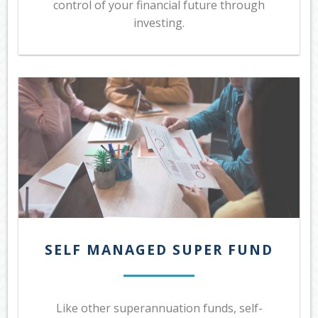
control of your financial future through
investing.
SELF MANAGED SUPER FUND
Like other superannuation funds, self-