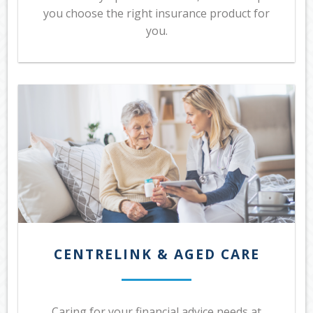
you choose the right insurance product for
you.
CENTRELINK & AGED CARE
Caring for your financial advice needs at