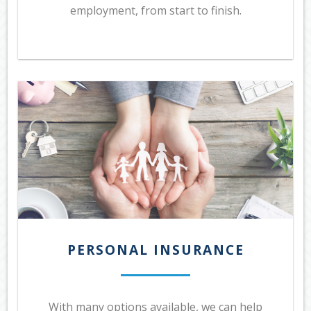
employment, from start to finish.
PERSONAL INSURANCE
With many options available, we can help