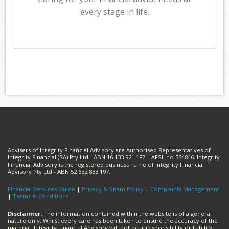
every stage in life.
Advisers of Integrity Financial Advisory are Authorised Representatives of
Integrity Financial (SA) Pty Ltd - ABN 16 133 921 187 – AFSL no 334846. Integrity
Financial Advisory is the registered business name of Integrity Financial
Advisory Pty Ltd - ABN 52 632 833 197.
Financial Services Guide
|
Privacy & Spam Policy
|
Complaints Management
|
Terms & Conditions
Disclaimer:
The information contained within the website is of a general
nature only. Whilst every care has been taken to ensure the accuracy of the
material, Integrity Financial Advisory will not bear responsibility or liability