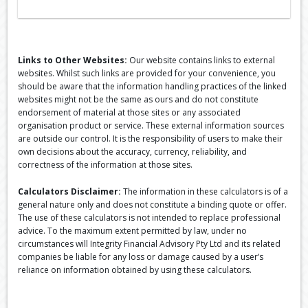
Links to Other Websites:
Our website contains links to external
websites. Whilst such links are provided for your convenience, you
should be aware that the information handling practices of the linked
websites might not be the same as ours and do not constitute
endorsement of material at those sites or any associated
organisation product or service. These external information sources
are outside our control. It is the responsibility of users to make their
own decisions about the accuracy, currency, reliability, and
correctness of the information at those sites.
Calculators Disclaimer:
The information in these calculators is of a
general nature only and does not constitute a binding quote or offer.
The use of these calculators is not intended to replace professional
advice. To the maximum extent permitted by law, under no
circumstances will Integrity Financial Advisory Pty Ltd and its related
companies be liable for any loss or damage caused by a user’s
reliance on information obtained by using these calculators.