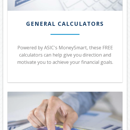
GENERAL CALCULATORS
Powered by ASIC's MoneySmart, these FREE
calculators can help give you direction and
motivate you to achieve your financial goals.