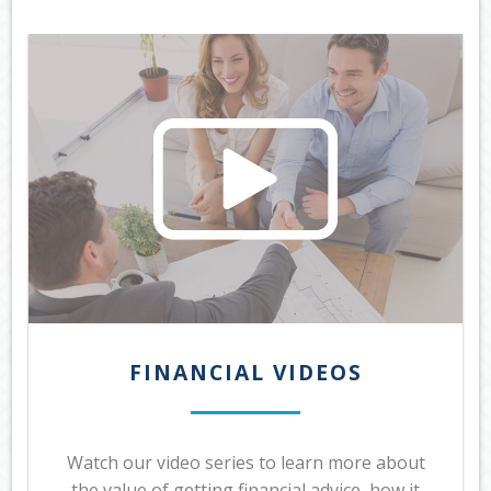
OUR SERVICES
LATEST FINANCIAL NEWS
TOOLS & RESOURCES
CONTACT US
FINANCIAL VIDEOS
Watch our video series to learn more about
the value of getting financial advice, how it