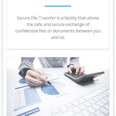
Secure File Transfer is a facility that allows
the safe and secure exchange of
confidential files or documents between you
and us.