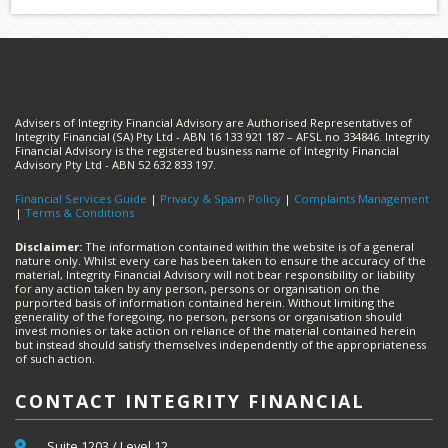
Advisers of Integrity Financial Advisory are Authorised Representatives of
Integrity Financial (SA) Pty Ltd - ABN 16 133 921 187 – AFSL no 334846. Integrity
Financial Advisory is the registered business name of Integrity Financial
Advisory Pty Ltd - ABN 52 632 833 197.
Financial Services Guide
|
Privacy & Spam Policy
|
Complaints Management
|
Terms & Conditions
Disclaimer:
The information contained within the website is of a general
nature only. Whilst every care has been taken to ensure the accuracy of the
material, Integrity Financial Advisory will not bear responsibility or liability
for any action taken by any person, persons or organisation on the
purported basis of information contained herein. Without limiting the
generality of the foregoing, no person, persons or organisation should
invest monies or take action on reliance of the material contained herein
but instead should satisfy themselves independently of the appropriateness
of such action.
CONTACT INTEGRITY FINANCIAL
Suite 1203 / Level 12