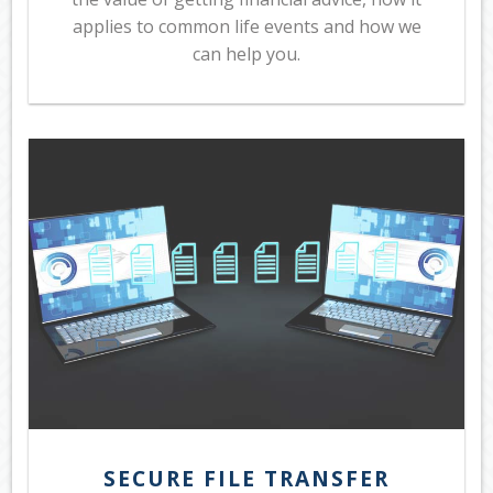
applies to common life events and how we
can help you.
SECURE FILE TRANSFER