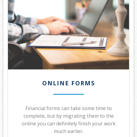
ONLINE FORMS
Financial forms can take some time to
complete, but by migrating them to the
online you can definitely finish your work
much earlier.