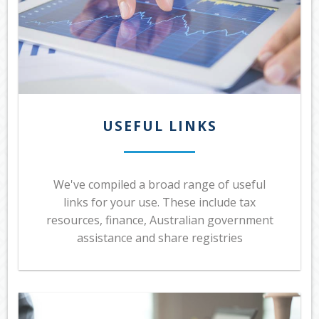
USEFUL LINKS
We've compiled a broad range of useful
links for your use. These include tax
resources, finance, Australian government
assistance and share registries