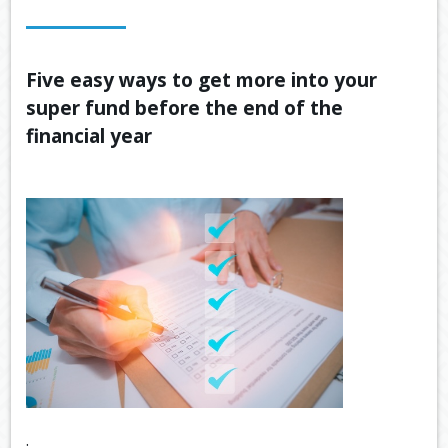
OUR SERVICES
LATEST FINANCIAL NEWS
Five easy ways to get more into your
super fund before the end of the
TOOLS & RESOURCES
financial year
CONTACT US
.