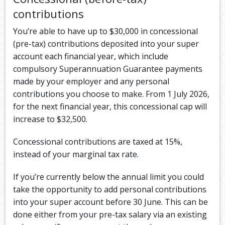
contributions
You’re able to have up to $30,000 in concessional
(pre-tax) contributions deposited into your super
account each financial year, which include
compulsory Superannuation Guarantee payments
made by your employer and any personal
contributions you choose to make. From 1 July 2026,
for the next financial year, this concessional cap will
increase to $32,500.
Concessional contributions are taxed at 15%,
instead of your marginal tax rate.
If you’re currently below the annual limit you could
take the opportunity to add personal contributions
into your super account before 30 June. This can be
done either from your pre-tax salary via an existing