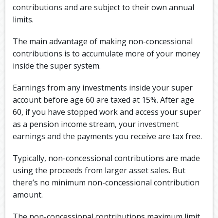
contributions and are subject to their own annual
limits.
The main advantage of making non-concessional
contributions is to accumulate more of your money
inside the super system.
Earnings from any investments inside your super
account before age 60 are taxed at 15%. After age
60, if you have stopped work and access your super
as a pension income stream, your investment
earnings and the payments you receive are tax free.
Typically, non-concessional contributions are made
using the proceeds from larger asset sales. But
there’s no minimum non-concessional contribution
amount.
The non-concessional contributions maximum limit