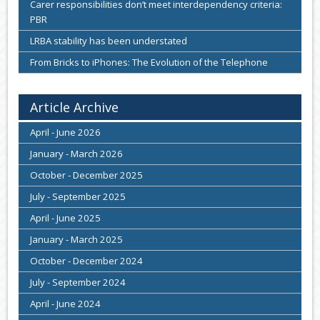
Carer responsibilities don’t meet interdependency criteria:
PBR
LRBA stability has been understated
From Bricks to iPhones: The Evolution of the Telephone
Article Archive
April - June 2026
January - March 2026
October - December 2025
July - September 2025
April - June 2025
January - March 2025
October - December 2024
July - September 2024
April - June 2024