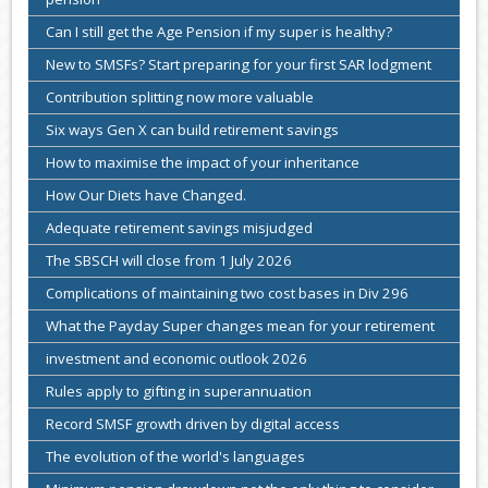
Can I still get the Age Pension if my super is healthy?
New to SMSFs? Start preparing for your first SAR lodgment
Contribution splitting now more valuable
Six ways Gen X can build retirement savings
How to maximise the impact of your inheritance
How Our Diets have Changed.
Adequate retirement savings misjudged
The SBSCH will close from 1 July 2026
Complications of maintaining two cost bases in Div 296
What the Payday Super changes mean for your retirement
investment and economic outlook 2026
Rules apply to gifting in superannuation
Record SMSF growth driven by digital access
The evolution of the world's languages