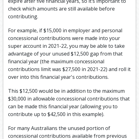
expire after five financial years, so it’s important to
check which amounts are still available before
contributing.
For example, if $15,000 in employer and personal
concessional contributions were made into your
super account in 2021-22, you may be able to take
advantage of your unused $12,500 gap from that
financial year (the maximum concessional
contributions limit was $27,500 in 2021-22) and roll it
over into this financial year's contributions.
This $12,500 would be in addition to the maximum
$30,000 in allowable concessional contributions that
can be made this financial year (allowing you to
contribute up to $42,500 in this example).
For many Australians the unused portion of
concessional contributions available from previous