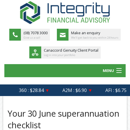
(08) 7078 3000
Make an enquiry
Give us a call
We'll get back to you within 24 hours
Canaccord Genuity Client Portal
Login into your portfolio
MENU
HOME
360 : $28.84
▼
A2M : $6.90
▼
AFI : $6.75
ABOUT US
MEET THE TEAM
Your 30 June superannuation
OUR PROCESS
checklist