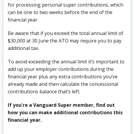
for processing personal super contributions, which
can be one to two weeks before the end of the
financial year.
Be aware that if you exceed the total annual limit of
$30,000 at 30 June the ATO may require you to pay
additional tax.
To avoid exceeding the annual limit it’s important to
add up your employer contributions during the
financial year plus any extra contributions you’ve
already made and then calculate the concessional
contributions balance that’s left.
If you're a Vanguard Super member, find out
how you can make additional contributions this
financial year.