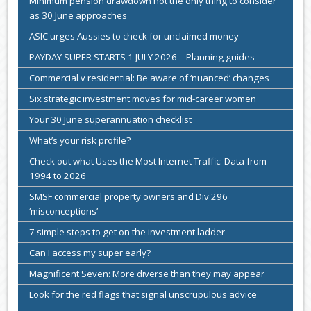
Minimum pension drawdown not the only thing to consider
as 30 June approaches
ASIC urges Aussies to check for unclaimed money
PAYDAY SUPER STARTS 1 JULY 2026 – Planning guides
Commercial v residential: Be aware of ‘nuanced’ changes
Six strategic investment moves for mid-career women
Your 30 June superannuation checklist
What’s your risk profile?
Check out what Uses the Most Internet Traffic: Data from
1994 to 2026
SMSF commercial property owners and Div 296
‘misconceptions’
7 simple steps to get on the investment ladder
Can I access my super early?
Magnificent Seven: More diverse than they may appear
Look for the red flags that signal unscrupulous advice