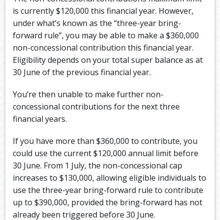
is currently $120,000 this financial year. However,
under what’s known as the “three-year bring-
forward rule”, you may be able to make a $360,000
non-concessional contribution this financial year.
Eligibility depends on your total super balance as at
30 June of the previous financial year.
You’re then unable to make further non-
concessional contributions for the next three
financial years.
If you have more than $360,000 to contribute, you
could use the current $120,000 annual limit before
30 June. From 1 July, the non-concessional cap
increases to $130,000, allowing eligible individuals to
use the three-year bring-forward rule to contribute
up to $390,000, provided the bring-forward has not
already been triggered before 30 June.