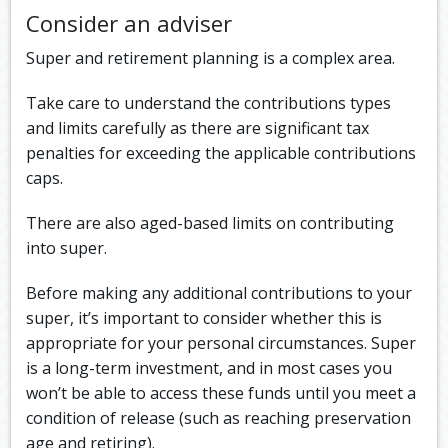
Consider an adviser
Super and retirement planning is a complex area.
Take care to understand the contributions types
and limits carefully as there are significant tax
penalties for exceeding the applicable contributions
caps.
There are also aged-based limits on contributing
into super.
Before making any additional contributions to your
super, it’s important to consider whether this is
appropriate for your personal circumstances. Super
is a long-term investment, and in most cases you
won’t be able to access these funds until you meet a
condition of release (such as reaching preservation
age and retiring).