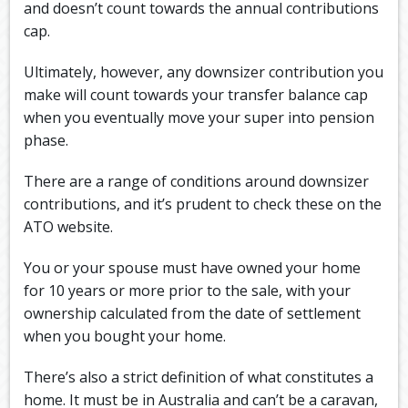
and doesn’t count towards the annual contributions
cap.
Ultimately, however, any downsizer contribution you
make will count towards your transfer balance cap
when you eventually move your super into pension
phase.
There are a range of conditions around downsizer
contributions, and it’s prudent to check these on the
ATO website.
You or your spouse must have owned your home
for 10 years or more prior to the sale, with your
ownership calculated from the date of settlement
when you bought your home.
There’s also a strict definition of what constitutes a
home. It must be in Australia and can’t be a caravan,