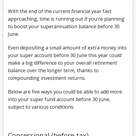
With the end of the current financial year fast
approaching, time is running out if you’re planning
to boost your superannuation balance before 30
June.
Even depositing a small amount of extra money into
your super account before 30 June this year could
make a big difference to your overall retirement
balance over the longer term, thanks to
compounding investment returns.
Below are five ways you could be able to add more
into your super fund account before 30 June,
subject to various conditions.
Concessional (before-tax)