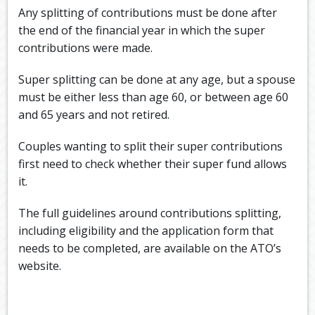
Any splitting of contributions must be done after
the end of the financial year in which the super
contributions were made.
Super splitting can be done at any age, but a spouse
must be either less than age 60, or between age 60
and 65 years and not retired.
Couples wanting to split their super contributions
first need to check whether their super fund allows
it.
The full guidelines around contributions splitting,
including eligibility and the application form that
needs to be completed, are available on the ATO’s
website.