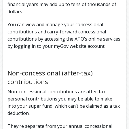
financial years may add up to tens of thousands of
dollars.
You can view and manage your concessional
contributions and carry-forward concessional
contributions by accessing the ATO’s online services
by logging in to your myGov website account.
Non-concessional (after-tax)
contributions
Non-concessional contributions are after-tax
personal contributions you may be able to make
into your super fund, which can’t be claimed as a tax
deduction.
They’re separate from your annual concessional