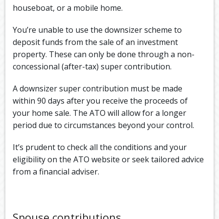
houseboat, or a mobile home.
You’re unable to use the downsizer scheme to
deposit funds from the sale of an investment
property. These can only be done through a non-
concessional (after-tax) super contribution.
A downsizer super contribution must be made
within 90 days after you receive the proceeds of
your home sale. The ATO will allow for a longer
period due to circumstances beyond your control.
It’s prudent to check all the conditions and your
eligibility on the ATO website or seek tailored advice
from a financial adviser.
Spouse contributions