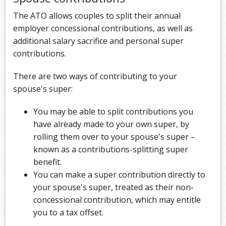
The ATO allows couples to split their annual
employer concessional contributions, as well as
additional salary sacrifice and personal super
contributions.
There are two ways of contributing to your
spouse's super:
You may be able to split contributions you
have already made to your own super, by
rolling them over to your spouse's super –
known as a contributions-splitting super
benefit.
You can make a super contribution directly to
your spouse's super, treated as their non-
concessional contribution, which may entitle
you to a tax offset.