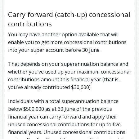
Carry forward (catch-up) concessional
contributions
You may have another option available that will
enable you to get more concessional contributions
into your super account before 30 June.
That depends on your superannuation balance and
whether you’ve used up your maximum concessional
contributions amount this financial year (that is,
you’ve already contributed $30,000).
Individuals with a total superannuation balance
below $500,000 as at 30 June of the previous
financial year can carry forward and apply their
unused concessional contributions for up to five
financial years. Unused concessional contributions