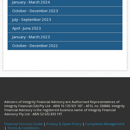
January - March 2024
October - December 2023
July - September 2023
April - June 2023
January - March 2023
October - December 2022
Advisers of Integrity Financial Advisory are Authorised Representatives of
Integrity Financial (SA) Pty Ltd - ABN 16 133 921 187 – AFSL no 334846. Integrity
Financial Advisory is the registered business name of Integrity Financial
Advisory Pty Ltd - ABN 52 632 833 197.
Financial Services Guide
|
Privacy & Spam Policy
|
Complaints Management
|
Terms & Conditions