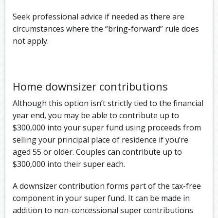
Seek professional advice if needed as there are
circumstances where the “bring-forward” rule does
not apply.
Home downsizer contributions
Although this option isn’t strictly tied to the financial
year end, you may be able to contribute up to
$300,000 into your super fund using proceeds from
selling your principal place of residence if you’re
aged 55 or older. Couples can contribute up to
$300,000 into their super each.
A downsizer contribution forms part of the tax-free
component in your super fund. It can be made in
addition to non-concessional super contributions