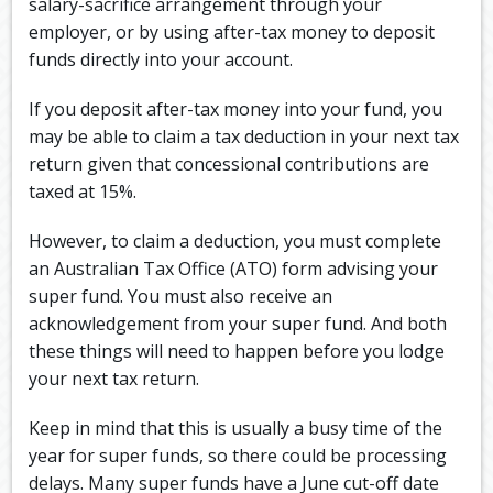
salary-sacrifice arrangement through your
employer, or by using after-tax money to deposit
funds directly into your account.
If you deposit after-tax money into your fund, you
may be able to claim a tax deduction in your next tax
return given that concessional contributions are
taxed at 15%.
However, to claim a deduction, you must complete
an Australian Tax Office (ATO) form advising your
super fund. You must also receive an
acknowledgement from your super fund. And both
these things will need to happen before you lodge
your next tax return.
Keep in mind that this is usually a busy time of the
year for super funds, so there could be processing
delays. Many super funds have a June cut-off date