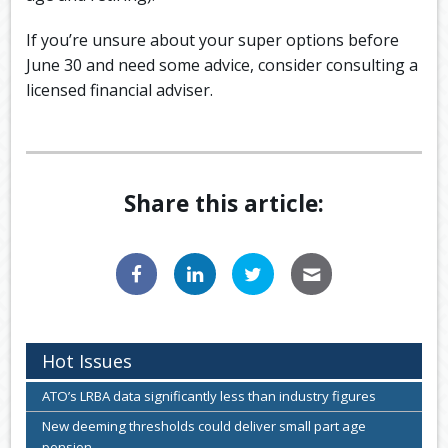
If you’re unsure about your super options before
June 30 and need some advice, consider consulting a
licensed financial adviser.
Share this article:
Hot Issues
ATO’s LRBA data significantly less than industry figures
New deeming thresholds could deliver small part age
pension