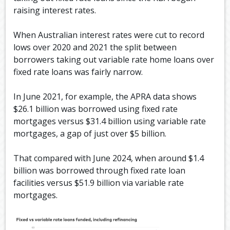
raising interest rates.
When Australian interest rates were cut to record
lows over 2020 and 2021 the split between
borrowers taking out variable rate home loans over
fixed rate loans was fairly narrow.
In June 2021, for example, the APRA data shows
$26.1 billion was borrowed using fixed rate
mortgages versus $31.4 billion using variable rate
mortgages, a gap of just over $5 billion.
That compared with June 2024, when around $1.4
billion was borrowed through fixed rate loan
facilities versus $51.9 billion via variable rate
mortgages.