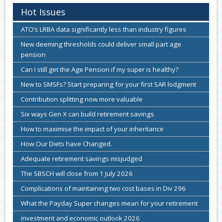
Hot Issues
ATO’s LRBA data significantly less than industry figures
New deeming thresholds could deliver small part age
pension
Can I still get the Age Pension if my super is healthy?
New to SMSFs? Start preparing for your first SAR lodgment
Contribution splitting now more valuable
Six ways Gen X can build retirement savings
How to maximise the impact of your inheritance
How Our Diets have Changed.
Adequate retirement savings misjudged
The SBSCH will close from 1 July 2026
Complications of maintaining two cost bases in Div 296
What the Payday Super changes mean for your retirement
investment and economic outlook 2026