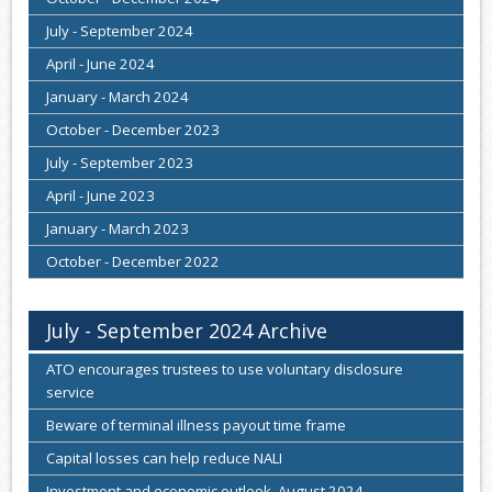
July - September 2024
April - June 2024
January - March 2024
October - December 2023
July - September 2023
April - June 2023
January - March 2023
October - December 2022
July - September 2024 Archive
ATO encourages trustees to use voluntary disclosure
service
Beware of terminal illness payout time frame
Capital losses can help reduce NALI
Investment and economic outlook, August 2024