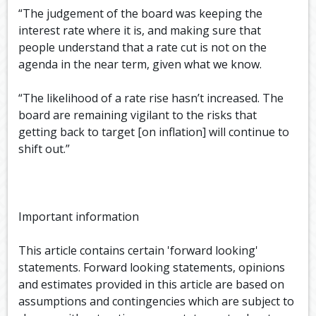
“The judgement of the board was keeping the
interest rate where it is, and making sure that
people understand that a rate cut is not on the
agenda in the near term, given what we know.
“The likelihood of a rate rise hasn’t increased. The
board are remaining vigilant to the risks that
getting back to target [on inflation] will continue to
shift out.”
Important information
This article contains certain 'forward looking'
statements. Forward looking statements, opinions
and estimates provided in this article are based on
assumptions and contingencies which are subject to