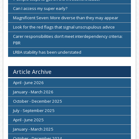
Can I access my super early?
Magnificent Seven: More diverse than they may appear
Look for the red flags that signal unscrupulous advice
Carer responsibilities don’t meet interdependency criteria:
PBR
LRBA stability has been understated
Article Archive
April - June 2026
January - March 2026
October - December 2025
July - September 2025
April - June 2025
January - March 2025
October - December 2024