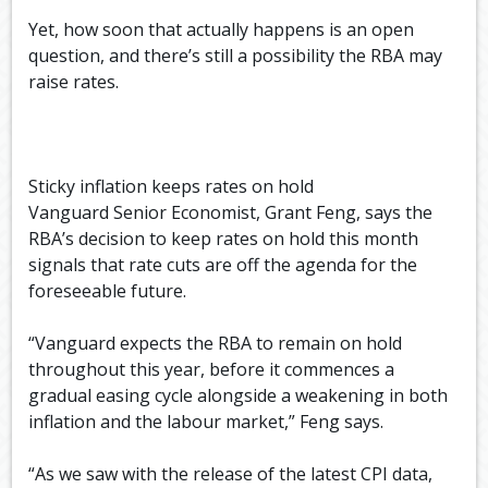
Yet, how soon that actually happens is an open
question, and there’s still a possibility the RBA may
raise rates.
Sticky inflation keeps rates on hold
Vanguard Senior Economist, Grant Feng, says the
RBA’s decision to keep rates on hold this month
signals that rate cuts are off the agenda for the
foreseeable future.
“Vanguard expects the RBA to remain on hold
throughout this year, before it commences a
gradual easing cycle alongside a weakening in both
inflation and the labour market,” Feng says.
“As we saw with the release of the latest CPI data,