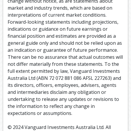
change without notice, as are statements about
market and industry trends, which are based on
interpretations of current market conditions.
Forward-looking statements including projections,
indications or guidance on future earnings or
financial position and estimates are provided as a
general guide only and should not be relied upon as
an indication or guarantee of future performance.
There can be no assurance that actual outcomes will
not differ materially from these statements. To the
full extent permitted by law, Vanguard Investments
Australia Ltd (ABN 72 072 881 086 AFSL 227263) and
its directors, officers, employees, advisers, agents
and intermediaries disclaim any obligation or
undertaking to release any updates or revisions to
the information to reflect any change in
expectations or assumptions.
© 2024 Vanguard Investments Australia Ltd. All