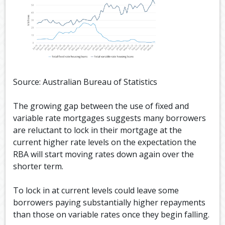
Source: Australian Bureau of Statistics
The growing gap between the use of fixed and
variable rate mortgages suggests many borrowers
are reluctant to lock in their mortgage at the
current higher rate levels on the expectation the
RBA will start moving rates down again over the
shorter term.
To lock in at current levels could leave some
borrowers paying substantially higher repayments
than those on variable rates once they begin falling.