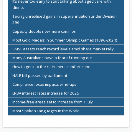
It’s never too early to start talking about aged care with
clients
Taxing unrealised gains in superannuation under Division
296
Capacity doubts now more common
Most Gold Medals in Summer Olympic Games (1896-2024)
SMSF assets reach record levels amid share market rally
Many Australians have a fear of running out
How to get into the retirement comfort zone
NALE bill passed by parliament
Compliance focus impacts wind-ups
LRBA interest rates increase for 2025
Income-free areas set to increase from 1 July
Most Spoken Languages in the World