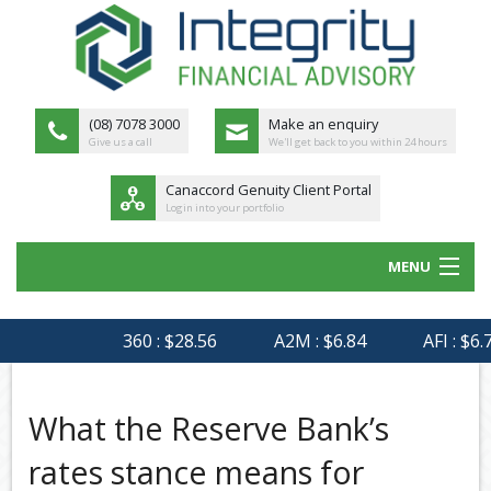
(08) 7078 3000
Make an enquiry
Give us a call
We'll get back to you within 24 hours
Canaccord Genuity Client Portal
Login into your portfolio
MENU
HOME
360 : $28.56
A2M : $6.84
AFI : $6.75
ABOUT US
MEET THE TEAM
What the Reserve Bank’s
OUR PROCESS
rates stance means for