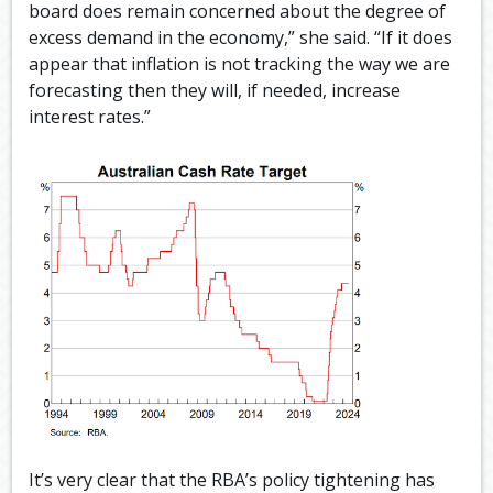
board does remain concerned about the degree of
excess demand in the economy,” she said. “If it does
appear that inflation is not tracking the way we are
forecasting then they will, if needed, increase
interest rates.”
It’s very clear that the RBA’s policy tightening has