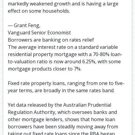
markedly weakened growth and is having a large
effect on some households.
— Grant Feng,
Vanguard Senior Economist
Borrowers are banking on rates relief
The average interest rate on a standard variable
residential property mortgage with a 70-80% loan-
to-valuation ratio is now around 6.25%, with some
mortgage products closer to 7%.
Fixed rate property loans, ranging from one to five-
year terms, are broadly in the same rates band.
Yet data released by the Australian Prudential
Regulation Authority, which oversees banks and
other mortgage lenders, shows that home loan
borrowers have been steadily moving away from
taking out fixed rate loans since the RBA began