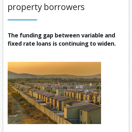
property borrowers
OUR SERVICES
LATEST FINANCIAL NEWS
TOOLS & RESOURCES
The funding gap between variable and
fixed rate loans is continuing to widen.
CONTACT US