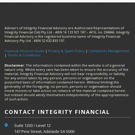
Advisers of Integrity Financial Advisory are Authorised Representatives of
Integrity Financial (SA) Pty Ltd - ABN 16 133 921 187 – AFSL no 334846. Integrity
Financial Advisory is the registered business name of Integrity Financial
Advisory Pty Ltd - ABN 52 632 833 197.
Financial Services Guide
|
Privacy & Spam Policy
|
Complaints Management
|
Terms & Conditions
Disclaimer:
The information contained within the website is of a general
nature only. Whilst every care has been taken to ensure the accuracy of the
material, Integrity Financial Advisory will not bear responsibility or liability
for any action taken by any person, persons or organisation on the
purported basis of information contained herein. Without limiting the
generality of the foregoing, no person, persons or organisation should
invest monies or take action on reliance of the material contained herein
but instead should satisfy themselves independently of the appropriateness
of such action.
CONTACT INTEGRITY FINANCIAL
Suite 1203 / Level 12
147 Pirie Street, Adelaide SA 5000