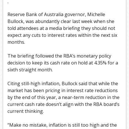
.
Reserve Bank of Australia governor, Michelle
Bullock, was abundantly clear last week when she
told attendees at a media briefing they should not
expect any cuts to interest rates within the next six
months.
The briefing followed the RBA’s monetary policy
decision to keep its cash rate on hold at 4.35% for a
sixth straight month.
Citing still-high inflation, Bullock said that while the
market has been pricing in interest rate reductions
by the end of this year, a near-term reduction in the
current cash rate doesn’t align with the RBA board’s
current thinking.
“Make no mistake, inflation is still too high and the