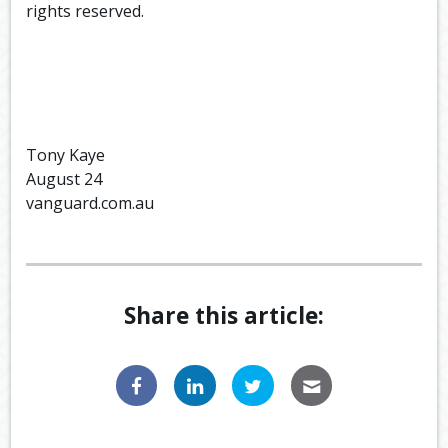
rights reserved.
Tony Kaye
August 24
vanguard.com.au
Share this article: