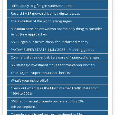
Rules apply to gifting in superannuation
Record SMSF growth driven by digital access
The evolution of the world's languages
Minimum pension drawdown not the only thing to consider
as 30 June approaches
ASIC urges Aussies to check for unclaimed money
PAYDAY SUPER STARTS 1 JULY 2026 – Planning guides
Commercial v residential: Be aware of ‘nuanced’ changes
Six strategic investment moves for mid-career women
Your 30 June superannuation checklist
What’s your risk profile?
Check out what Uses the Most Internet Traffic: Data from
1994 to 2026
SMSF commercial property owners and Div 296
‘misconceptions’
7 simple steps to get on the investment ladder