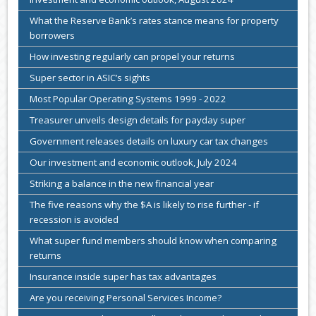
What the Reserve Bank’s rates stance means for property
borrowers
How investing regularly can propel your returns
Super sector in ASIC’s sights
Most Popular Operating Systems 1999 - 2022
Treasurer unveils design details for payday super
Government releases details on luxury car tax changes
Our investment and economic outlook, July 2024
Striking a balance in the new financial year
The five reasons why the $A is likely to rise further - if
recession is avoided
What super fund members should know when comparing
returns
Insurance inside super has tax advantages
Are you receiving Personal Services Income?