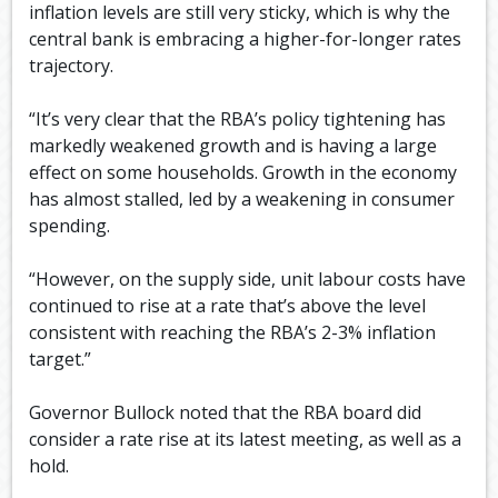
inflation levels are still very sticky, which is why the
central bank is embracing a higher-for-longer rates
trajectory.
“It’s very clear that the RBA’s policy tightening has
markedly weakened growth and is having a large
effect on some households. Growth in the economy
has almost stalled, led by a weakening in consumer
spending.
“However, on the supply side, unit labour costs have
continued to rise at a rate that’s above the level
consistent with reaching the RBA’s 2-3% inflation
target.”
Governor Bullock noted that the RBA board did
consider a rate rise at its latest meeting, as well as a
hold.