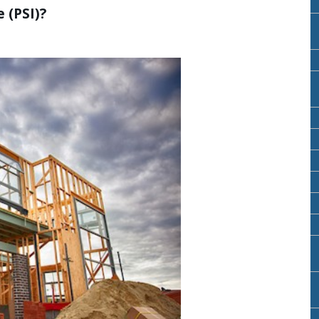
 (PSI)?