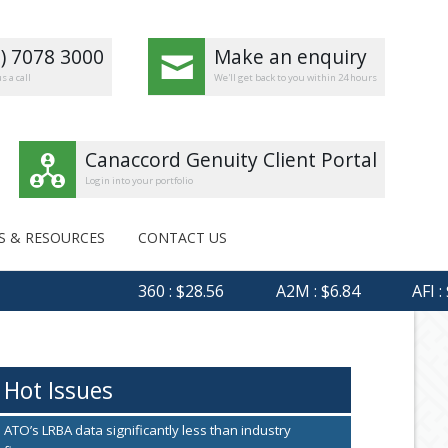
8) 7078 3000
Make an enquiry
s a call
We'll get back to you within 24 hours
Canaccord Genuity Client Portal
Login into your portfolio
S & RESOURCES
CONTACT US
360 : $28.56
A2M : $6.84
AFI : $6.
Hot Issues
ATO’s LRBA data significantly less than industry