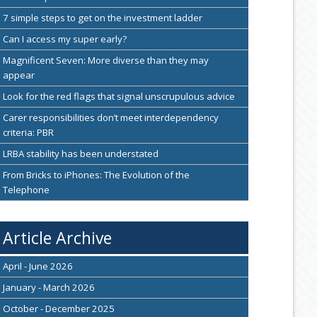
7 simple steps to get on the investment ladder
Can I access my super early?
Magnificent Seven: More diverse than they may
appear
Look for the red flags that signal unscrupulous advice
Carer responsibilities don’t meet interdependency
criteria: PBR
LRBA stability has been understated
From Bricks to iPhones: The Evolution of the
Telephone
Article Archive
April - June 2026
January - March 2026
October - December 2025