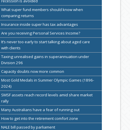
recession is avoided
What super fund members should know when
comparing returns
Insurance inside super has tax advantages
Are you receiving Personal Services Income?
It’s never too early to start talking about aged care
with clients
Taxing unrealised gains in superannuation under
Division 296
Capacity doubts now more common
Most Gold Medals in Summer Olympic Games (1896-
2024)
SMSF assets reach record levels amid share market
rally
Many Australians have a fear of running out
How to get into the retirement comfort zone
NALE bill passed by parliament