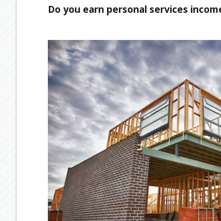
Do you earn personal services income