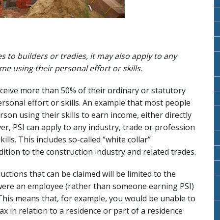
s to builders or tradies, it may also apply to any
 using their personal effort or skills.
eceive more than 50% of their ordinary or statutory
rsonal effort or skills. An example that most people
rson using their skills to earn income, either directly
er, PSI can apply to any industry, trade or profession
ills. This includes so-called “white collar”
dition to the construction industry and related trades.
ctions that can be claimed will be limited to the
 were an employee (rather than someone earning PSI)
his means that, for example, you would be unable to
ax in relation to a residence or part of a residence