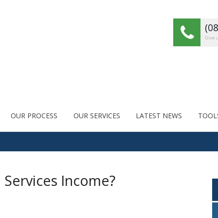
(0
Give u
OUR PROCESS
OUR SERVICES
LATEST NEWS
TOOL
l Services Income?