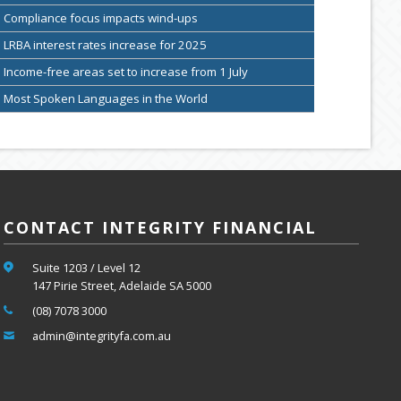
Compliance focus impacts wind-ups
LRBA interest rates increase for 2025
Income-free areas set to increase from 1 July
Most Spoken Languages in the World
CONTACT INTEGRITY FINANCIAL
Suite 1203 / Level 12
147 Pirie Street, Adelaide SA 5000
(08) 7078 3000
admin@integrityfa.com.au