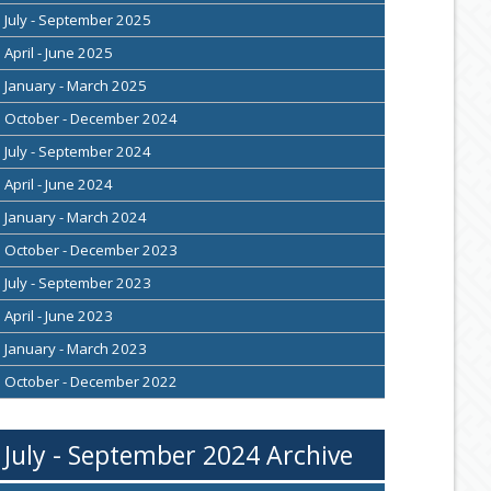
July - September 2025
April - June 2025
January - March 2025
October - December 2024
July - September 2024
April - June 2024
January - March 2024
October - December 2023
July - September 2023
April - June 2023
January - March 2023
October - December 2022
July - September 2024 Archive