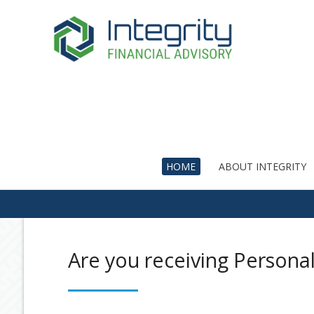
HOME
ABOUT INTEGRITY
Are you receiving Persona