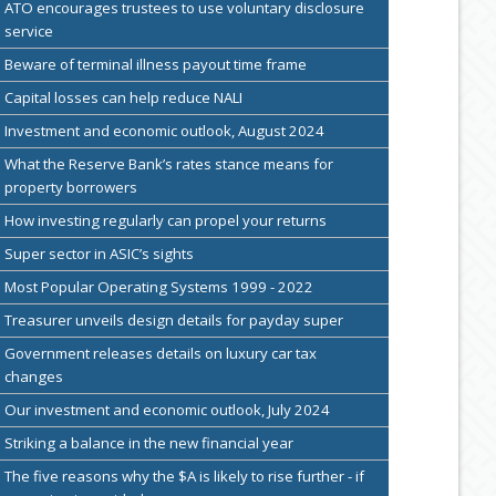
ATO encourages trustees to use voluntary disclosure
service
Beware of terminal illness payout time frame
Capital losses can help reduce NALI
Investment and economic outlook, August 2024
What the Reserve Bank’s rates stance means for
property borrowers
How investing regularly can propel your returns
Super sector in ASIC’s sights
Most Popular Operating Systems 1999 - 2022
Treasurer unveils design details for payday super
Government releases details on luxury car tax
changes
Our investment and economic outlook, July 2024
Striking a balance in the new financial year
The five reasons why the $A is likely to rise further - if