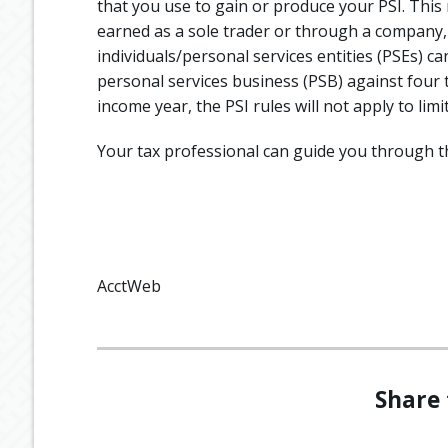
that you use to gain or produce your PSI. This r
earned as a sole trader or through a company, 
individuals/personal services entities (PSEs) c
personal services business (PSB) against four t
income year, the PSI rules will not apply to limi
Your tax professional can guide you through t
AcctWeb
Share 