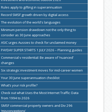
Rules apply to gifting in superannuation
Record SMSF growth driven by digital access
The evolution of the world's languages
Minimum pension drawdown not the only thing to
consider as 30 June approaches
ASIC urges Aussies to check for unclaimed money
PAYDAY SUPER STARTS 1 JULY 2026 – Planning guides
Commercial v residential: Be aware of ‘nuanced’
changes
Six strategic investment moves for mid-career women
Your 30 June superannuation checklist
What’s your risk profile?
Check out what Uses the Most Internet Traffic: Data
from 1994 to 2026
SMSF commercial property owners and Div 296
‘misconceptions’