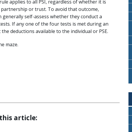
ule applies to all PSI, regardless of whether it is
partnership or trust. To avoid that outcome,
an generally self-assess whether they conduct a
ests. If any one of the four tests is met during an
t the deductions available to the individual or PSE.
he maze.
this article: