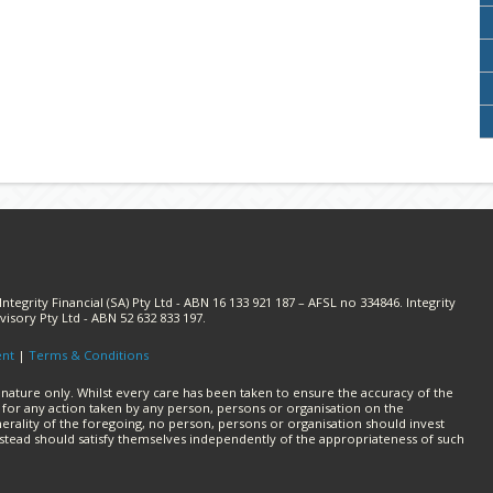
ntegrity Financial (SA) Pty Ltd - ABN 16 133 921 187 – AFSL no 334846. Integrity
visory Pty Ltd - ABN 52 632 833 197.
ent
|
Terms & Conditions
 nature only. Whilst every care has been taken to ensure the accuracy of the
lity for any action taken by any person, persons or organisation on the
erality of the foregoing, no person, persons or organisation should invest
nstead should satisfy themselves independently of the appropriateness of such