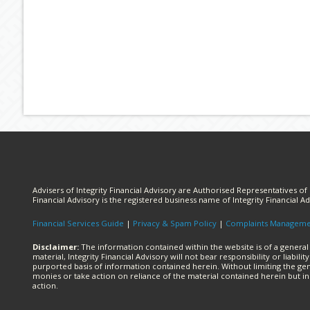
Advisers of Integrity Financial Advisory are Authorised Representatives of I
Financial Advisory is the registered business name of Integrity Financial Ad
Financial Services Guide
|
Privacy & Spam Policy
|
Complaints Managem
Disclaimer:
The information contained within the website is of a general
material, Integrity Financial Advisory will not bear responsibility or liabi
purported basis of information contained herein. Without limiting the gen
monies or take action on reliance of the material contained herein but i
action.