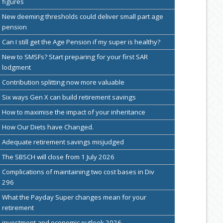
figures
New deeming thresholds could deliver small part age
pension
Can I still get the Age Pension if my super is healthy?
New to SMSFs? Start preparing for your first SAR
lodgment
Contribution splitting now more valuable
Six ways Gen X can build retirement savings
How to maximise the impact of your inheritance
How Our Diets have Changed.
Adequate retirement savings misjudged
The SBSCH will close from 1 July 2026
Complications of maintaining two cost bases in Div
296
What the Payday Super changes mean for your
retirement
investment and economic outlook 2026