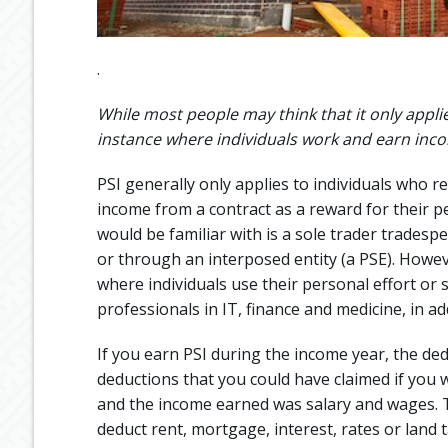
.
While most people may think that it only applie
instance where individuals work and earn income
PSI generally only applies to individuals who r
income from a contract as a reward for their pe
would be familiar with is a sole trader tradespe
or through an interposed entity (a PSE). Howev
where individuals use their personal effort or sk
professionals in IT, finance and medicine, in ad
If you earn PSI during the income year, the dedu
deductions that you could have claimed if you
and the income earned was salary and wages. T
deduct rent, mortgage, interest, rates or land t