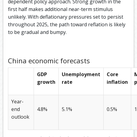
dependent policy approach. Strong growth in the
first half makes additional near-term stimulus
unlikely. With deflationary pressures set to persist
throughout 2025, the path toward reflation is likely
to be gradual and bumpy.
China economic forecasts
GDP
Unemployment
Core
growth
rate
inflation
p
Year-
end
4.8%
5.1%
0.5%
1
outlook