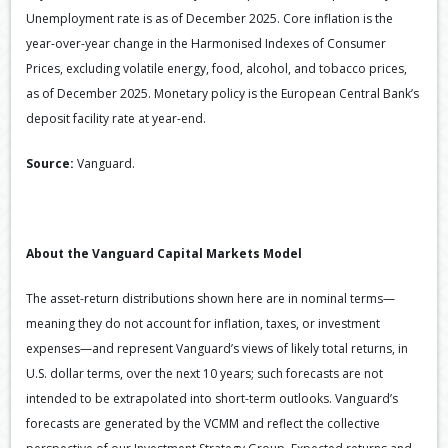
Unemployment rate is as of December 2025. Core inflation is the
year-over-year change in the Harmonised Indexes of Consumer
Prices, excluding volatile energy, food, alcohol, and tobacco prices,
as of December 2025. Monetary policy is the European Central Bank’s
deposit facility rate at year-end.
Source:
Vanguard.
About the Vanguard Capital Markets Model
The asset-return distributions shown here are in nominal terms—
meaning they do not account for inflation, taxes, or investment
expenses—and represent Vanguard’s views of likely total returns, in
U.S. dollar terms, over the next 10 years; such forecasts are not
intended to be extrapolated into short-term outlooks. Vanguard’s
forecasts are generated by the VCMM and reflect the collective