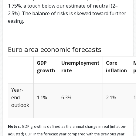
1.75%, a touch below our estimate of neutral (2–
2.5%). The balance of risks is skewed toward further
easing.​
Euro area economic forecasts
GDP
Unemployment
Core
growth
rate
inflation
p
Year-
end
1.1%
6.3%
2.1%
1
outlook
Notes:
GDP growth is defined as the annual change in real (inflation-
adjusted) GDP in the forecast year compared with the previous year.