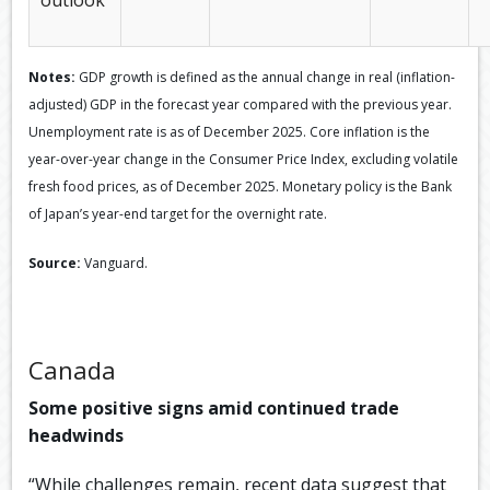
Notes:
GDP growth is defined as the annual change in real (inflation-
adjusted) GDP in the forecast year compared with the previous year.
Unemployment rate is as of December 2025. Core inflation is the
year-over-year change in the Consumer Price Index, excluding volatile
fresh food prices, as of December 2025. Monetary policy is the Bank
of Japan’s year-end target for the overnight rate.
Source:
Vanguard.
Canada
Some positive signs amid continued trade
headwinds
“While challenges remain, recent data suggest that