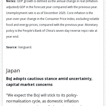
Notes:
GDP growth is defined as the annual change in real (inflation-
adjusted) GDP in the forecast year compared with the previous year.
Unemployment rate is as of December 2025. Core inflation is the
year-over-year change in the Consumer Price Index, excluding volatile
food and energy prices, compared with the previous year. Monetary
policy is the People’s Bank of China’s seven-day reverse repo rate at
year-end.
Source:
Vanguard.
Japan
BoJ adopts cautious stance amid uncertainty,
capital market concerns
“We expect the BoJ will stick to its policy-
normalisation cycle, as domestic inflation