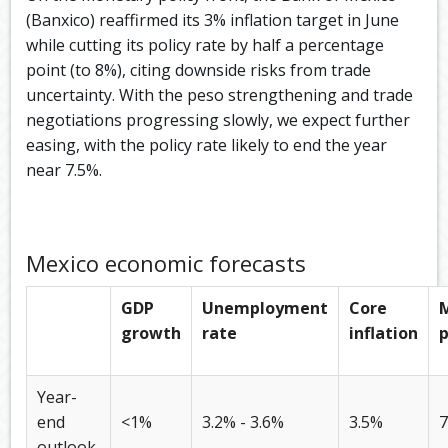
(Banxico) reaffirmed its 3% inflation target in June
while cutting its policy rate by half a percentage
point (to 8%), citing downside risks from trade
uncertainty. With the peso strengthening and trade
negotiations progressing slowly, we expect further
easing, with the policy rate likely to end the year
near 7.5%.
Mexico economic forecasts
GDP
Unemployment
Core
growth
rate
inflation
p
Year-
end
<1%
3.2% - 3.6%
3.5%
7
outlook