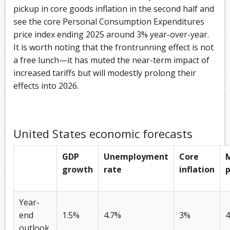
pickup in core goods inflation in the second half and
see the core Personal Consumption Expenditures
price index ending 2025 around 3% year-over-year.
It is worth noting that the frontrunning effect is not
a free lunch—it has muted the near-term impact of
increased tariffs but will modestly prolong their
effects into 2026.
United States economic forecasts
GDP
Unemployment
Core
growth
rate
inflation
p
Year-
end
1.5%
4.7%
3%
outlook