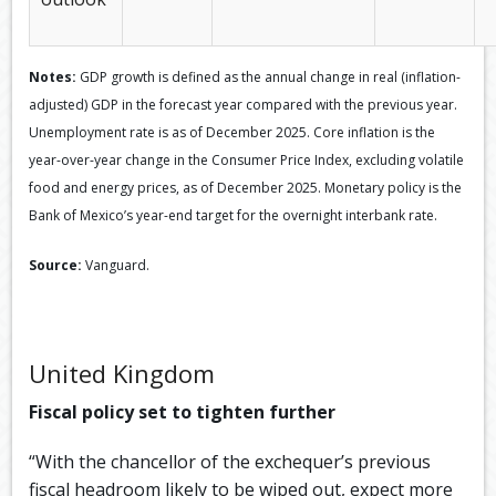
Notes:
GDP growth is defined as the annual change in real (inflation-
adjusted) GDP in the forecast year compared with the previous year.
Unemployment rate is as of December 2025. Core inflation is the
year-over-year change in the Consumer Price Index, excluding volatile
food and energy prices, as of December 2025. Monetary policy is the
Bank of Mexico’s year-end target for the overnight interbank rate.
Source:
Vanguard.
United Kingdom
Fiscal policy set to tighten further
“With the chancellor of the exchequer’s previous
fiscal headroom likely to be wiped out, expect more