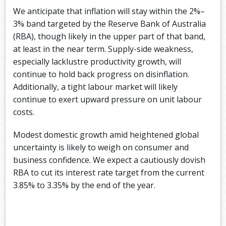
We anticipate that inflation will stay within the 2%–
3% band targeted by the Reserve Bank of Australia
(RBA), though likely in the upper part of that band,
at least in the near term. Supply-side weakness,
especially lacklustre productivity growth, will
continue to hold back progress on disinflation.
Additionally, a tight labour market will likely
continue to exert upward pressure on unit labour
costs.
Modest domestic growth amid heightened global
uncertainty is likely to weigh on consumer and
business confidence. We expect a cautiously dovish
RBA to cut its interest rate target from the current
3.85% to 3.35% by the end of the year.