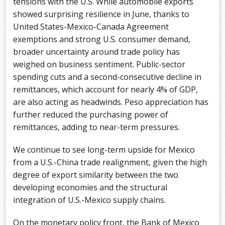
tensions with the U.S. While automobile exports
showed surprising resilience in June, thanks to
United States-Mexico-Canada Agreement
exemptions and strong U.S. consumer demand,
broader uncertainty around trade policy has
weighed on business sentiment. Public-sector
spending cuts and a second-consecutive decline in
remittances, which account for nearly 4% of GDP,
are also acting as headwinds. Peso appreciation has
further reduced the purchasing power of
remittances, adding to near-term pressures.
We continue to see long-term upside for Mexico
from a U.S.-China trade realignment, given the high
degree of export similarity between the two
developing economies and the structural
integration of U.S.-Mexico supply chains.
On the monetary policy front, the Bank of Mexico