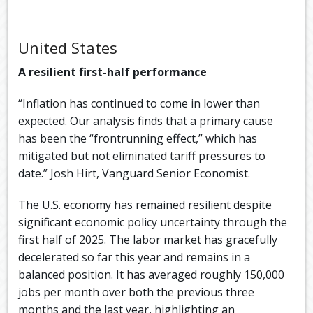
United States
A resilient first-half performance
“Inflation has continued to come in lower than
expected. Our analysis finds that a primary cause
has been the “frontrunning effect,” which has
mitigated but not eliminated tariff pressures to
date.” Josh Hirt, Vanguard Senior Economist.
The U.S. economy has remained resilient despite
significant economic policy uncertainty through the
first half of 2025. The labor market has gracefully
decelerated so far this year and remains in a
balanced position. It has averaged roughly 150,000
jobs per month over both the previous three
months and the last year, highlighting an