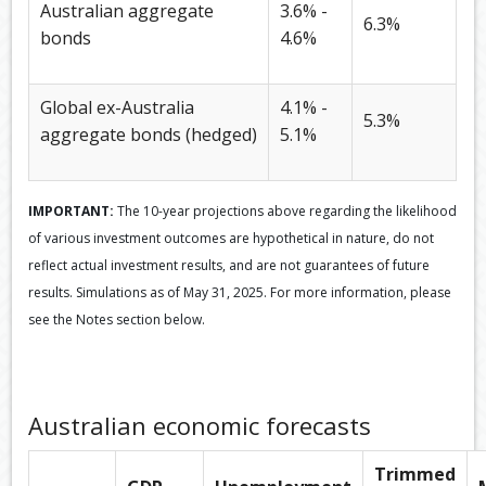
Australian aggregate
3.6% -
6.3%
bonds
4.6%
Global ex-Australia
4.1% -
5.3%
aggregate bonds (hedged)
5.1%
IMPORTANT:
The 10-year projections above regarding the likelihood
of various investment outcomes are hypothetical in nature, do not
reflect actual investment results, and are not guarantees of future
results. Simulations as of May 31, 2025. For more information, please
see the Notes section below.
Australian economic forecasts
Trimmed