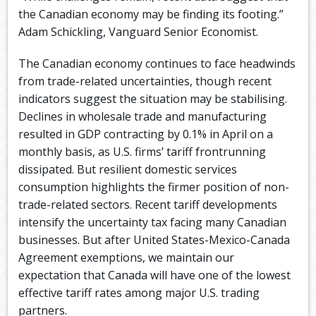
the Canadian economy may be finding its footing.”
Adam Schickling, Vanguard Senior Economist.
The Canadian economy continues to face headwinds
from trade-related uncertainties, though recent
indicators suggest the situation may be stabilising.
Declines in wholesale trade and manufacturing
resulted in GDP contracting by 0.1% in April on a
monthly basis, as U.S. firms’ tariff frontrunning
dissipated. But resilient domestic services
consumption highlights the firmer position of non-
trade-related sectors. Recent tariff developments
intensify the uncertainty tax facing many Canadian
businesses. But after United States-Mexico-Canada
Agreement exemptions, we maintain our
expectation that Canada will have one of the lowest
effective tariff rates among major U.S. trading
partners.