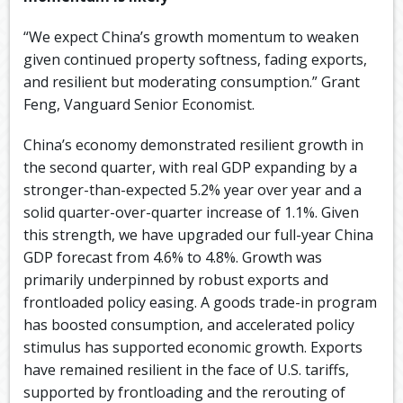
“We expect China’s growth momentum to weaken
given continued property softness, fading exports,
and resilient but moderating consumption.” Grant
Feng, Vanguard Senior Economist.
China’s economy demonstrated resilient growth in
the second quarter, with real GDP expanding by a
stronger-than-expected 5.2% year over year and a
solid quarter-over-quarter increase of 1.1%. Given
this strength, we have upgraded our full-year China
GDP forecast from 4.6% to 4.8%. Growth was
primarily underpinned by robust exports and
frontloaded policy easing. A goods trade-in program
has boosted consumption, and accelerated policy
stimulus has supported economic growth. Exports
have remained resilient in the face of U.S. tariffs,
supported by frontloading and the rerouting of