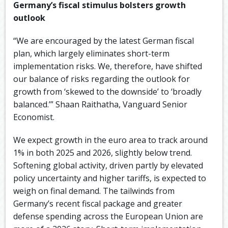
Germany’s fiscal stimulus bolsters growth
outlook
“We are encouraged by the latest German fiscal
plan, which largely eliminates short-term
implementation risks. We, therefore, have shifted
our balance of risks regarding the outlook for
growth from ‘skewed to the downside’ to ‘broadly
balanced.’” Shaan Raithatha, Vanguard Senior
Economist.
We expect growth in the euro area to track around
1% in both 2025 and 2026, slightly below trend.
Softening global activity, driven partly by elevated
policy uncertainty and higher tariffs, is expected to
weigh on final demand. The tailwinds from
Germany’s recent fiscal package and greater
defense spending across the European Union are