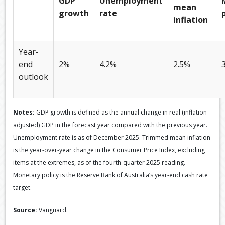
GDP
Unemployment
mean
growth
rate
inflation
Year-
end
2%
4.2%
2.5%
outlook
Notes:
GDP growth is defined as the annual change in real (inflation-
adjusted) GDP in the forecast year compared with the previous year.
Unemployment rate is as of December 2025. Trimmed mean inflation
is the year-over-year change in the Consumer Price Index, excluding
items at the extremes, as of the fourth-quarter 2025 reading.
Monetary policy is the Reserve Bank of Australia’s year-end cash rate
target.
Source:
Vanguard.