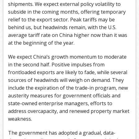
shipments. We expect external policy volatility to
subside in the coming months, offering temporary
relief to the export sector. Peak tariffs may be
behind us, but headwinds remain, with the U.S.
average tariff rate on China higher now than it was
at the beginning of the year.
We expect China’s growth momentum to moderate
in the second half. Positive impulses from
frontloaded exports are likely to fade, while several
sources of headwinds will weigh on demand. They
include the expiration of the trade-in program, new
austerity measures for government officials and
state-owned enterprise managers, efforts to
address overcapacity, and renewed property market
weakness.
The government has adopted a gradual, data-