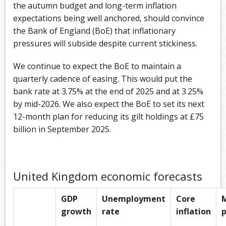
the autumn budget and long-term inflation
expectations being well anchored, should convince
the Bank of England (BoE) that inflationary
pressures will subside despite current stickiness.​
We continue to expect the BoE to maintain a
quarterly cadence of easing. This would put the
bank rate at 3.75% at the end of 2025 and at 3.25%
by mid-2026.​ We also expect the BoE to set its next
12-month plan for reducing its gilt holdings at £75
billion in September 2025.​
United Kingdom economic forecasts
GDP
Unemployment
Core
growth
rate
inflation
p