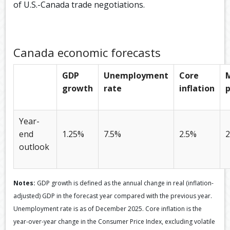
of U.S.-Canada trade negotiations.
Canada economic forecasts
GDP
Unemployment
Core
growth
rate
inflation
p
Year-
end
1.25%
7.5%
2.5%
2
outlook
Notes:
GDP growth is defined as the annual change in real (inflation-
adjusted) GDP in the forecast year compared with the previous year.
Unemployment rate is as of December 2025. Core inflation is the
year-over-year change in the Consumer Price Index, excluding volatile