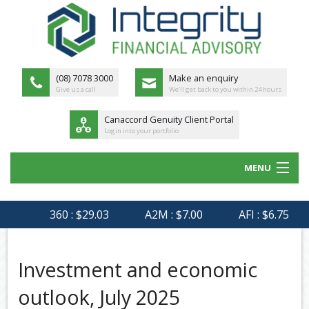
(08) 7078 3000
Make an enquiry
Give us a call
We'll get back to you within 24 hours
Canaccord Genuity Client Portal
Login into your portfolio
MENU
HOME
360 : $29.03
A2M : $7.00
AFI : $6.75
AG
ABOUT US
MEET THE TEAM
Investment and economic
OUR PROCESS
outlook, July 2025