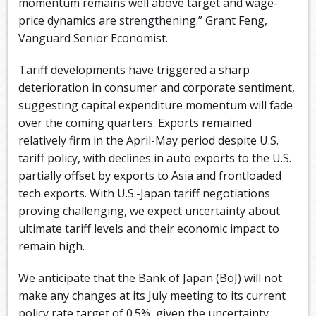
momentum remains well above target and wage-
price dynamics are strengthening.” Grant Feng,
Vanguard Senior Economist.
Tariff developments have triggered a sharp
deterioration in consumer and corporate sentiment,
suggesting capital expenditure momentum will fade
over the coming quarters. Exports remained
relatively firm in the April-May period despite U.S.
tariff policy, with declines in auto exports to the U.S.
partially offset by exports to Asia and frontloaded
tech exports. With U.S.-Japan tariff negotiations
proving challenging, we expect uncertainty about
ultimate tariff levels and their economic impact to
remain high.
We anticipate that the Bank of Japan (BoJ) will not
make any changes at its July meeting to its current
policy rate target of 0.5%, given the uncertainty