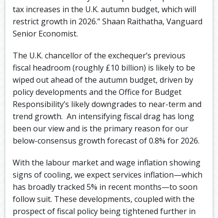
tax increases in the U.K. autumn budget, which will
restrict growth in 2026.” Shaan Raithatha, Vanguard
Senior Economist.
The U.K. chancellor of the exchequer’s previous
fiscal headroom (roughly £10 billion) is likely to be
wiped out ahead of the autumn budget, driven by
policy developments and the Office for Budget
Responsibility’s likely downgrades to near-term and
trend growth. ​ An intensifying fiscal drag has long
been our view and is the primary reason for our
below-consensus growth forecast of 0.8% for 2026.
With the labour market and wage inflation showing
signs of cooling, we expect services inflation—which
has broadly tracked 5% in recent months—to soon
follow suit. ​These developments, coupled with the
prospect of fiscal policy being tightened further in