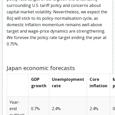
surrounding U.S. tariff policy and concerns about
capital market volatility. Nevertheless, we expect the
BoJ will stick to its policy-normalisation cycle, as
domestic inflation momentum remains well above
target and wage-price dynamics are strengthening.
We foresee the policy rate target ending the year at
0.75%.
Japan economic forecasts
GDP
Unemployment
Core
growth
rate
inflation
p
Year-
end
0.7%
2.4%
2.4%
0
outlook