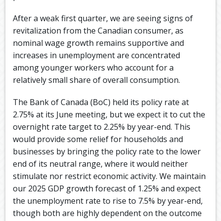
After a weak first quarter, we are seeing signs of
revitalization from the Canadian consumer, as
nominal wage growth remains supportive and
increases in unemployment are concentrated
among younger workers who account for a
relatively small share of overall consumption.
The Bank of Canada (BoC) held its policy rate at
2.75% at its June meeting, but we expect it to cut the
overnight rate target to 2.25% by year-end. This
would provide some relief for households and
businesses by bringing the policy rate to the lower
end of its neutral range, where it would neither
stimulate nor restrict economic activity. We maintain
our 2025 GDP growth forecast of 1.25% and expect
the unemployment rate to rise to 7.5% by year-end,
though both are highly dependent on the outcome