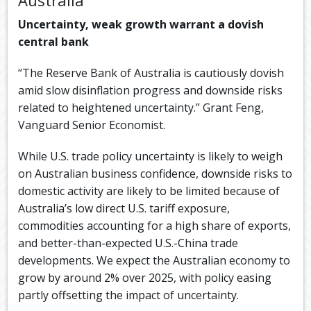
Uncertainty, weak growth warrant a dovish
central bank
“The Reserve Bank of Australia is cautiously dovish
amid slow disinflation progress and downside risks
related to heightened uncertainty.” Grant Feng,
Vanguard Senior Economist.
While U.S. trade policy uncertainty is likely to weigh
on Australian business confidence, downside risks to
domestic activity are likely to be limited because of
Australia’s low direct U.S. tariff exposure,
commodities accounting for a high share of exports,
and better-than-expected U.S.-China trade
developments. We expect the Australian economy to
grow by around 2% over 2025, with policy easing
partly offsetting the impact of uncertainty.