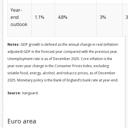
Year-
end
1.1%
4.8%
3%
3
outlook
Notes:
GDP growth is defined as the annual change in real (inflation-
adjusted) GDP in the forecast year compared with the previous year.
Unemployment rate is as of December 2025. Core inflation is the
year-over-year change in the Consumer Prices Index, excluding
volatile food, energy, alcohol, and tobacco prices, as of December
2025. Monetary policy is the Bank of England’s bank rate at year-end.
Source:
Vanguard.
Euro area