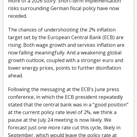
more of a 2026 story. Short-term implementation
risks surrounding German fiscal policy have now
receded. ​
The chances of undershooting the 2% inflation
target set by the European Central Bank (ECB) are
rising. Both wage growth and services inflation are
now falling meaningfully. And a weakening global
growth outlook, coupled with a stronger euro and
lower energy prices, points to further disinflation
ahead. ​
Following the messaging at the ECB’s June press
conference, in which the ECB president repeatedly
stated that the central bank was in a “good position”
at the current policy rate level of 2%, we think a
pause at the July 24 meeting is now likely. We
forecast just one more rate cut this cycle, likely in
September, which would leave the policy rate at