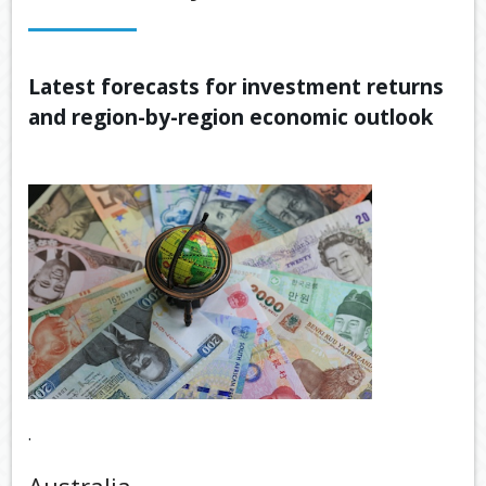
OUR SERVICES
LATEST FINANCIAL NEWS
Latest forecasts for investment returns
and region-by-region economic outlook
TOOLS & RESOURCES
CONTACT US
.
Australia