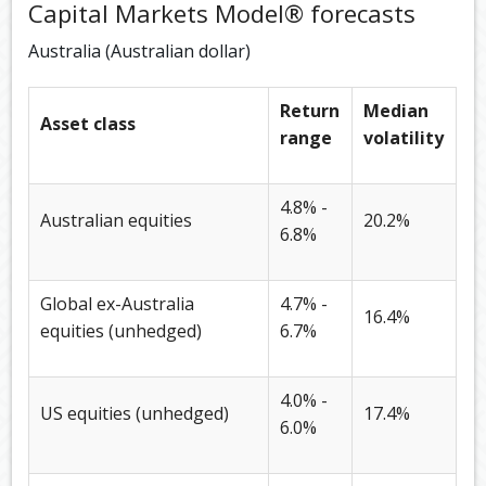
Capital Markets Model® forecasts
Australia (Australian dollar)
Return
Median
Asset class
range
volatility
4.8% -
Australian equities
20.2%
6.8%
Global ex-Australia
4.7% -
16.4%
equities (unhedged)
6.7%
4.0% -
US equities (unhedged)
17.4%
6.0%