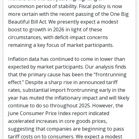
uncommon period of stability. Fiscal policy is now
more certain with the recent passing of the One Big
Beautiful Bill Act. We presently expect a modest
boost to growth in 2026 in light of these
circumstances, with deficit-impact concerns
remaining a key focus of market participants.
Inflation data has continued to come in lower than
expected by market participants. Our analysis finds
that the primary cause has been the “frontrunning
effect.” Despite a sharp rise in announced tariff
rates, substantial import frontrunning early in the
year has muted the inflationary impact and will likely
continue to do so throughout 2025. However, the
June Consumer Price Index report indicated
accelerated increases in core goods prices,
suggesting that companies are beginning to pass
tariff costs on to consumers. We expect a modest