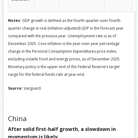
Notes:
GDP growth is defined as the fourth-quarter-over-fourth-
quarter change in real (inflation-adjusted) GDP in the forecast year
compared with the previous year. Unemployment rate is as of
December 2025. Core inflation is the year-over-year percentage
change in the Personal Consumption Expenditures price index,
excluding volatile food and energy prices, as of December 2025.
Monetary policy is the upper end of the Federal Reserve’s target
range for the federal funds rate at year-end.
Source:
Vanguard.
China
After solid first-half growth, a slowdown in
momentum is likely