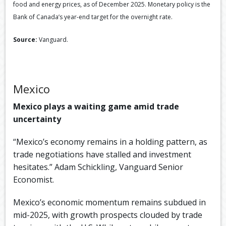
food and energy prices, as of December 2025. Monetary policy is the
Bank of Canada’s year-end target for the overnight rate.
Source:
Vanguard.
Mexico
Mexico plays a waiting game amid trade
uncertainty
“Mexico’s economy remains in a holding pattern, as
trade negotiations have stalled and investment
hesitates.” Adam Schickling, Vanguard Senior
Economist.
Mexico’s economic momentum remains subdued in
mid-2025, with growth prospects clouded by trade