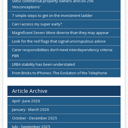
SMSF commercial property owners and Div 296
‘misconceptions’
7 simple steps to get on the investment ladder
Can I access my super early?
Magnificent Seven: More diverse than they may appear
Look for the red flags that signal unscrupulous advice
Carer responsibilities don’t meet interdependency criteria:
PBR
LRBA stability has been understated
From Bricks to iPhones: The Evolution of the Telephone
Article Archive
April - June 2026
January - March 2026
October - December 2025
July - September 2025