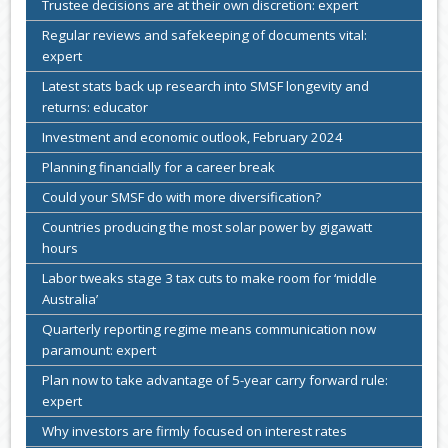
Trustee decisions are at their own discretion: expert
Regular reviews and safekeeping of documents vital:
expert
Latest stats back up research into SMSF longevity and
returns: educator
Investment and economic outlook, February 2024
Planning financially for a career break
Could your SMSF do with more diversification?
Countries producing the most solar power by gigawatt
hours
Labor tweaks stage 3 tax cuts to make room for ‘middle
Australia’
Quarterly reporting regime means communication now
paramount: expert
Plan now to take advantage of 5-year carry forward rule:
expert
Why investors are firmly focused on interest rates