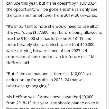
can use this year, but if she doesn’t by 1 July 2024,
the opportunity will be gone and she can only use
the caps she has left over from 2019–20 onwards.
“It’s important to note she would need to use all of
this year’s cap ($27,500) first before being allowed to
use the $10,000 she has left from 2018–19 and
unfortunately she can’t elect to use that $10,000
while carrying forward some of her 2023–24
concessional contribution cap for future use,” Ms
Heffron said.
“But if she can manage it, there’s a $10,000 tax
deduction up for grabs in 2023–24 that will
otherwise go begging.”
Ms Heffron said if Anna doesn’t use the $10,000
from 2018–19 this year, she should plan to do so in
future years, as each year going forward, another