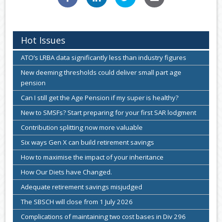
Hot Issues
ATO’s LRBA data significantly less than industry figures
New deeming thresholds could deliver small part age
pension
Can I still get the Age Pension if my super is healthy?
New to SMSFs? Start preparing for your first SAR lodgment
Contribution splitting now more valuable
Six ways Gen X can build retirement savings
How to maximise the impact of your inheritance
How Our Diets have Changed.
Adequate retirement savings misjudged
The SBSCH will close from 1 July 2026
Complications of maintaining two cost bases in Div 296