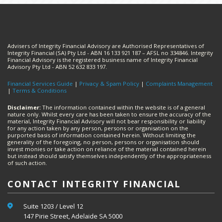
Advisers of Integrity Financial Advisory are Authorised Representatives of
Integrity Financial (SA) Pty Ltd - ABN 16 133 921 187 – AFSL no 334846. Integrity
Financial Advisory is the registered business name of Integrity Financial
Advisory Pty Ltd - ABN 52 632 833 197.
Financial Services Guide
|
Privacy & Spam Policy
|
Complaints Management
|
Terms & Conditions
Disclaimer:
The information contained within the website is of a general
nature only. Whilst every care has been taken to ensure the accuracy of the
material, Integrity Financial Advisory will not bear responsibility or liability
for any action taken by any person, persons or organisation on the
purported basis of information contained herein. Without limiting the
generality of the foregoing, no person, persons or organisation should
invest monies or take action on reliance of the material contained herein
but instead should satisfy themselves independently of the appropriateness
of such action.
CONTACT INTEGRITY FINANCIAL
Suite 1203 / Level 12
147 Pirie Street, Adelaide SA 5000