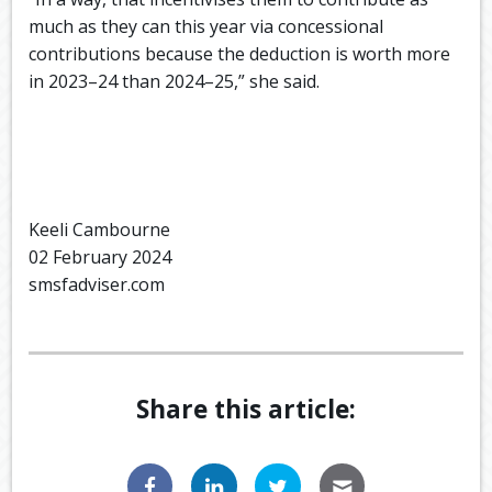
much as they can this year via concessional
contributions because the deduction is worth more
in 2023–24 than 2024–25,” she said.
Keeli Cambourne
02 February 2024
smsfadviser.com
Share this article: