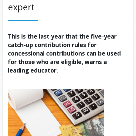
expert
OUR SERVICES
LATEST FINANCIAL NEWS
TOOLS & RESOURCES
This is the last year that the five-year
catch-up contribution rules for
CONTACT US
concessional contributions can be used
for those who are eligible, warns a
leading educator.