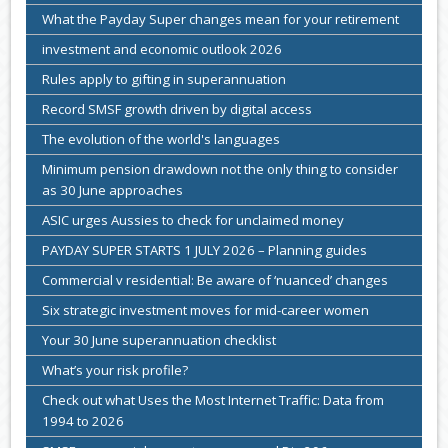
What the Payday Super changes mean for your retirement
investment and economic outlook 2026
Rules apply to gifting in superannuation
Record SMSF growth driven by digital access
The evolution of the world's languages
Minimum pension drawdown not the only thing to consider
as 30 June approaches
ASIC urges Aussies to check for unclaimed money
PAYDAY SUPER STARTS 1 JULY 2026 – Planning guides
Commercial v residential: Be aware of ‘nuanced’ changes
Six strategic investment moves for mid-career women
Your 30 June superannuation checklist
What’s your risk profile?
Check out what Uses the Most Internet Traffic: Data from
1994 to 2026