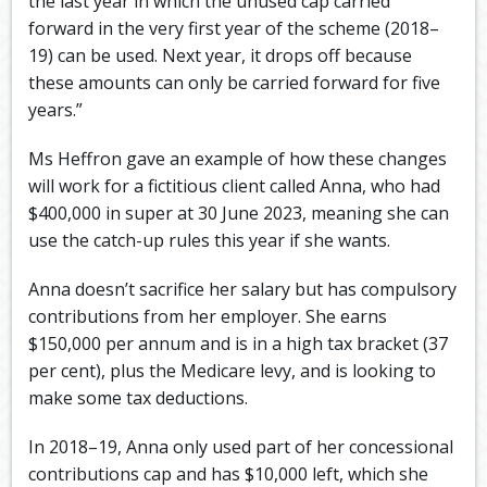
the last year in which the unused cap carried
forward in the very first year of the scheme (2018–
19) can be used. Next year, it drops off because
these amounts can only be carried forward for five
years.”
Ms Heffron gave an example of how these changes
will work for a fictitious client called Anna, who had
$400,000 in super at 30 June 2023, meaning she can
use the catch-up rules this year if she wants.
Anna doesn’t sacrifice her salary but has compulsory
contributions from her employer. She earns
$150,000 per annum and is in a high tax bracket (37
per cent), plus the Medicare levy, and is looking to
make some tax deductions.
In 2018–19, Anna only used part of her concessional
contributions cap and has $10,000 left, which she