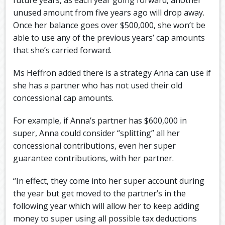
unused amount from five years ago will drop away.
Once her balance goes over $500,000, she won’t be
able to use any of the previous years’ cap amounts
that she’s carried forward.
Ms Heffron added there is a strategy Anna can use if
she has a partner who has not used their old
concessional cap amounts.
For example, if Anna’s partner has $600,000 in
super, Anna could consider “splitting” all her
concessional contributions, even her super
guarantee contributions, with her partner.
“In effect, they come into her super account during
the year but get moved to the partner’s in the
following year which will allow her to keep adding
money to super using all possible tax deductions