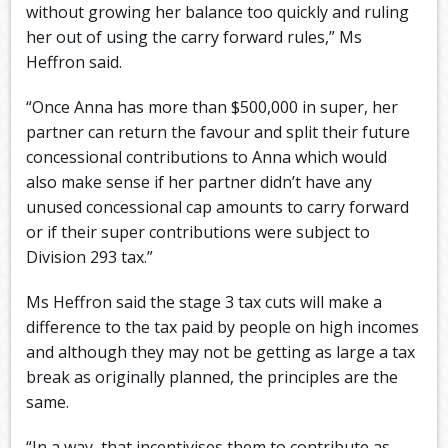
without growing her balance too quickly and ruling
her out of using the carry forward rules,” Ms
Heffron said.
“Once Anna has more than $500,000 in super, her
partner can return the favour and split their future
concessional contributions to Anna which would
also make sense if her partner didn’t have any
unused concessional cap amounts to carry forward
or if their super contributions were subject to
Division 293 tax.”
Ms Heffron said the stage 3 tax cuts will make a
difference to the tax paid by people on high incomes
and although they may not be getting as large a tax
break as originally planned, the principles are the
same.
“In a way, that incentivises them to contribute as