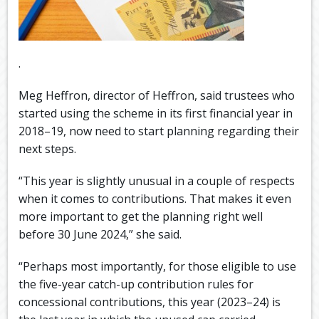
.
Meg Heffron, director of Heffron, said trustees who
started using the scheme in its first financial year in
2018–19, now need to start planning regarding their
next steps.
“This year is slightly unusual in a couple of respects
when it comes to contributions. That makes it even
more important to get the planning right well
before 30 June 2024,” she said.
“Perhaps most importantly, for those eligible to use
the five-year catch-up contribution rules for
concessional contributions, this year (2023–24) is