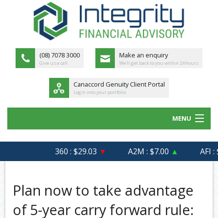
(08) 7078 3000
Make an enquiry
Give us a call
We'll get back to you within 24 hours
Canaccord Genuity Client Portal
Login into your portfolio
MENU
HOME
360 : $29.03
▼
A2M : $7.00
▲
AFI : $
ABOUT US
MEET THE TEAM
Plan now to take advantage
OUR PROCESS
of 5-year carry forward rule: