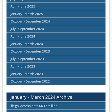
April - June 2025
January - March 2025
October - December 2024
July - September 2024
April - June 2024
January - March 2024
October - December 2023
July - September 2023
April - June 2023
January - March 2023
October - December 2022
January - March 2024 Archive
Illegal access nets $637 million