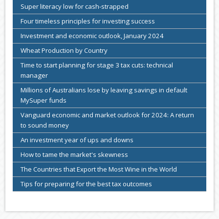
Super literacy low for cash-strapped
Four timeless principles for investing success
Investment and economic outlook, January 2024
Wheat Production by Country
Time to start planning for stage 3 tax cuts: technical
manager
Millions of Australians lose by leaving savings in default
MySuper funds
Vanguard economic and market outlook for 2024: A return
to sound money
An investment year of ups and downs
How to tame the market's skewness
The Countries that Export the Most Wine in the World
Tips for preparing for the best tax outcomes