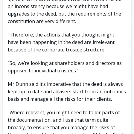
an inconsistency because we might have had
upgrades to the deed, but the requirements of the
constitution are very different.
“Therefore, the actions that you thought might
have been happening in the deed are irrelevant
because of the corporate trustee structure.
“So, we’re looking at shareholders and directors as
opposed to individual trustees.”
Mr Dunn said it’s imperative that the deed is always
kept up to date and advisers start from an outcomes
basis and manage all the risks for their clients.
“Where relevant, you might need to tailor parts of
the documentation, and I use that term quite
broadly, to ensure that you manage the risks of