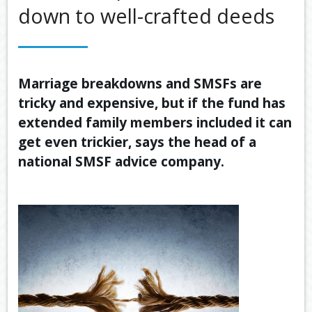
down to well-crafted deeds
OUR SERVICES
LATEST FINANCIAL NEWS
TOOLS & RESOURCES
Marriage breakdowns and SMSFs are
tricky and expensive, but if the fund has
CONTACT US
extended family members included it can
get even trickier, says the head of a
national SMSF advice company.