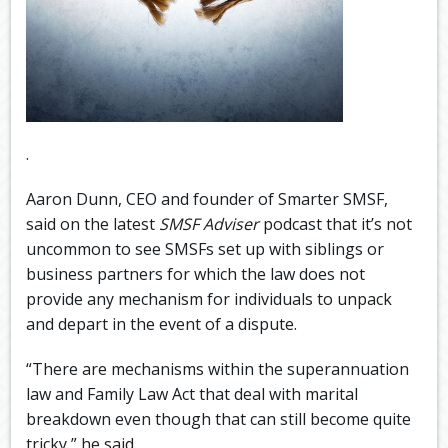
.
Aaron Dunn, CEO and founder of Smarter SMSF,
said on the latest
SMSF Adviser
podcast that it’s not
uncommon to see SMSFs set up with siblings or
business partners for which the law does not
provide any mechanism for individuals to unpack
and depart in the event of a dispute.
“There are mechanisms within the superannuation
law and Family Law Act that deal with marital
breakdown even though that can still become quite
tricky,” he said.