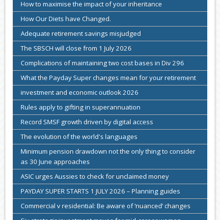
How to maximise the impact of your inheritance
How Our Diets have Changed.
Adequate retirement savings misjudged
The SBSCH will close from 1 July 2026
Complications of maintaining two cost bases in Div 296
What the Payday Super changes mean for your retirement
investment and economic outlook 2026
Rules apply to gifting in superannuation
Record SMSF growth driven by digital access
The evolution of the world's languages
Minimum pension drawdown not the only thing to consider
as 30 June approaches
ASIC urges Aussies to check for unclaimed money
PAYDAY SUPER STARTS 1 JULY 2026 – Planning guides
Commercial v residential: Be aware of ‘nuanced’ changes