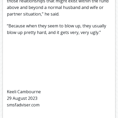
those relationships that might exist within the fund
above and beyond a normal husband and wife or
partner situation,” he said.
“Because when they seem to blow up, they usually
blow up pretty hard, and it gets very, very ugly.”
Keeli Cambourne
29 August 2023
smsfadviser.com