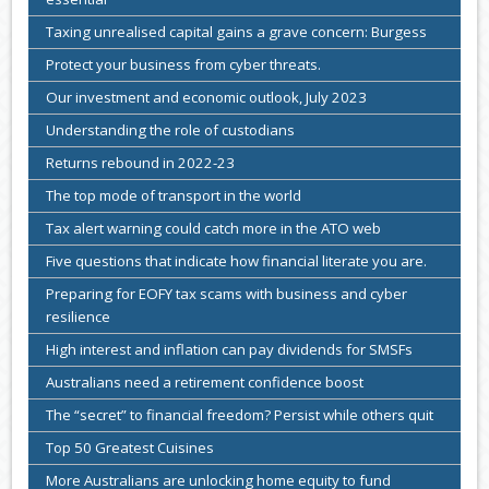
Taxing unrealised capital gains a grave concern: Burgess
Protect your business from cyber threats.
Our investment and economic outlook, July 2023
Understanding the role of custodians
Returns rebound in 2022-23
The top mode of transport in the world
Tax alert warning could catch more in the ATO web
Five questions that indicate how financial literate you are.
Preparing for EOFY tax scams with business and cyber
resilience
High interest and inflation can pay dividends for SMSFs
Australians need a retirement confidence boost
The “secret” to financial freedom? Persist while others quit
Top 50 Greatest Cuisines
More Australians are unlocking home equity to fund