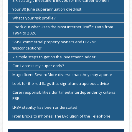
Six strategic investment moves for mid-career women
Your 30 June superannuation checklist
What’s your risk profile?
Check out what Uses the Most Internet Traffic: Data from
1994 to 2026
SMSF commercial property owners and Div 296
‘misconceptions’
7 simple steps to get on the investment ladder
Can I access my super early?
Magnificent Seven: More diverse than they may appear
Look for the red flags that signal unscrupulous advice
Carer responsibilities don’t meet interdependency criteria:
PBR
LRBA stability has been understated
From Bricks to iPhones: The Evolution of the Telephone