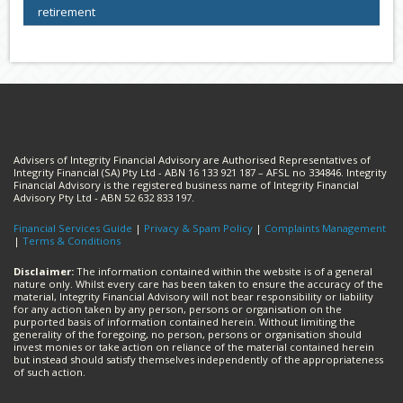
retirement
Advisers of Integrity Financial Advisory are Authorised Representatives of
Integrity Financial (SA) Pty Ltd - ABN 16 133 921 187 – AFSL no 334846. Integrity
Financial Advisory is the registered business name of Integrity Financial
Advisory Pty Ltd - ABN 52 632 833 197.
Financial Services Guide
|
Privacy & Spam Policy
|
Complaints Management
|
Terms & Conditions
Disclaimer:
The information contained within the website is of a general
nature only. Whilst every care has been taken to ensure the accuracy of the
material, Integrity Financial Advisory will not bear responsibility or liability
for any action taken by any person, persons or organisation on the
purported basis of information contained herein. Without limiting the
generality of the foregoing, no person, persons or organisation should
invest monies or take action on reliance of the material contained herein
but instead should satisfy themselves independently of the appropriateness
of such action.