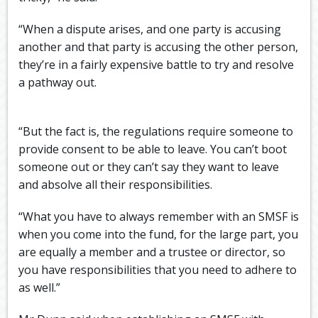
“When a dispute arises, and one party is accusing
another and that party is accusing the other person,
they’re in a fairly expensive battle to try and resolve
a pathway out.
“But the fact is, the regulations require someone to
provide consent to be able to leave. You can’t boot
someone out or they can’t say they want to leave
and absolve all their responsibilities.
“What you have to always remember with an SMSF is
when you come into the fund, for the large part, you
are equally a member and a trustee or director, so
you have responsibilities that you need to adhere to
as well.”