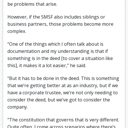
be problems that arise.
However, if the SMSF also includes siblings or
business partners, those problems become more
complex.
“One of the things which I often talk about is
documentation and my understanding is that if
something is in the deed [to cover a situation like
this], it makes it a lot easier,” he said.
“But it has to be done in the deed. This is something
that we’re getting better at as an industry, but if we
have a corporate trustee, we’re not only needing to
consider the deed, but we’ve got to consider the
company.
“The constitution that governs that is very different.
Quite often, I come across scenarios where there’s