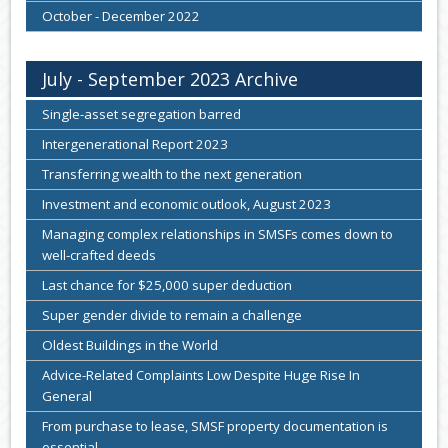
October - December 2022
July - September 2023 Archive
Single-asset segregation barred
Intergenerational Report 2023
Transferring wealth to the next generation
Investment and economic outlook, August 2023
Managing complex relationships in SMSFs comes down to
well-crafted deeds
Last chance for $25,000 super deduction
Super gender divide to remain a challenge
Oldest Buildings in the World
Advice-Related Complaints Low Despite Huge Rise In
General
From purchase to lease, SMSF property documentation is
essential