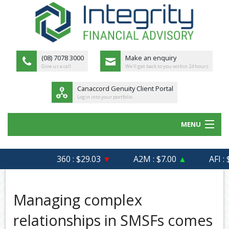
(08) 7078 3000
Make an enquiry
Give us a call
We'll get back to you within 24 hours
Canaccord Genuity Client Portal
Login into your portfolio
MENU
HOME
360 : $29.03
▼
A2M : $7.00
▲
AFI : $6
ABOUT US
MEET THE TEAM
Managing complex
OUR PROCESS
relationships in SMSFs comes