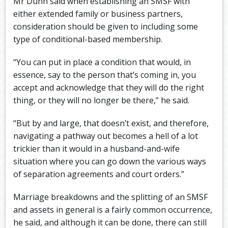
Mr Dunn said when establishing an SMSF with
either extended family or business partners,
consideration should be given to including some
type of conditional-based membership.
“You can put in place a condition that would, in
essence, say to the person that’s coming in, you
accept and acknowledge that they will do the right
thing, or they will no longer be there,” he said.
“But by and large, that doesn’t exist, and therefore,
navigating a pathway out becomes a hell of a lot
trickier than it would in a husband-and-wife
situation where you can go down the various ways
of separation agreements and court orders.”
Marriage breakdowns and the splitting of an SMSF
and assets in general is a fairly common occurrence,
he said, and although it can be done, there can still