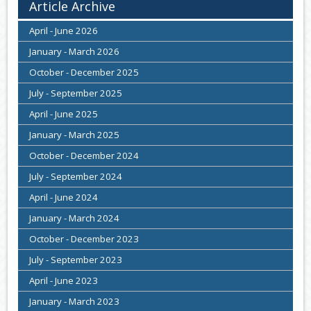
Article Archive
April - June 2026
January - March 2026
October - December 2025
July - September 2025
April - June 2025
January - March 2025
October - December 2024
July - September 2024
April - June 2024
January - March 2024
October - December 2023
July - September 2023
April - June 2023
January - March 2023