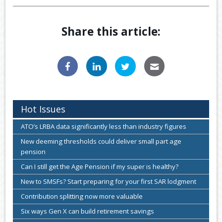
Share this article:
Hot Issues
ATO’s LRBA data significantly less than industry figures
New deeming thresholds could deliver small part age
pension
Can I still get the Age Pension if my super is healthy?
New to SMSFs? Start preparing for your first SAR lodgment
Contribution splitting now more valuable
Six ways Gen X can build retirement savings