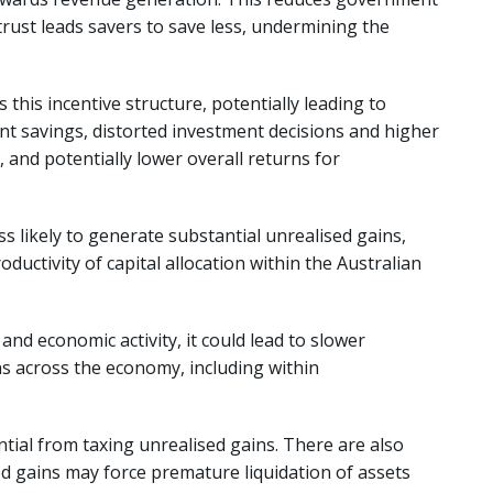
 trust leads savers to save less, undermining the
this incentive structure, potentially leading to
ent savings, distorted investment decisions and higher
, and potentially lower overall returns for
less likely to generate substantial unrealised gains,
ductivity of capital allocation within the Australian
 and economic activity, it could lead to slower
s across the economy, including within
tial from taxing unrealised gains. There are also
d gains may force premature liquidation of assets