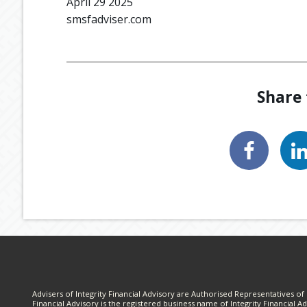
April 29 2025
smsfadviser.com
Share 
Advisers of Integrity Financial Advisory are Authorised Representatives of I
Financial Advisory is the registered business name of Integrity Financial Ad