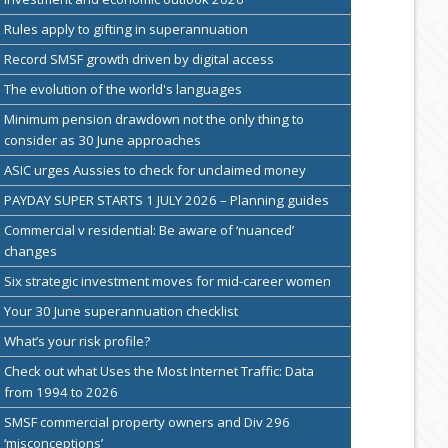
Rules apply to gifting in superannuation
Record SMSF growth driven by digital access
The evolution of the world's languages
Minimum pension drawdown not the only thing to
consider as 30 June approaches
ASIC urges Aussies to check for unclaimed money
PAYDAY SUPER STARTS 1 JULY 2026 – Planning guides
Commercial v residential: Be aware of ‘nuanced’
changes
Six strategic investment moves for mid-career women
Your 30 June superannuation checklist
What’s your risk profile?
Check out what Uses the Most Internet Traffic: Data
from 1994 to 2026
SMSF commercial property owners and Div 296
‘misconceptions’