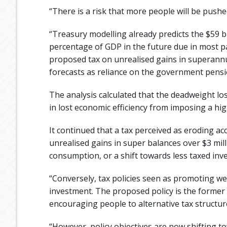
“There is a risk that more people will be pushe
“Treasury modelling already predicts the $59 b
percentage of GDP in the future due in most p
proposed tax on unrealised gains in superannu
forecasts as reliance on the government pensi
The analysis calculated that the deadweight los
in lost economic efficiency from imposing a hi
It continued that a tax perceived as eroding a
unrealised gains in super balances over $3 mil
consumption, or a shift towards less taxed inv
“Conversely, tax policies seen as promoting w
investment. The proposed policy is the former 
encouraging people to alternative tax structur
“However, policy objectives are now shifting 