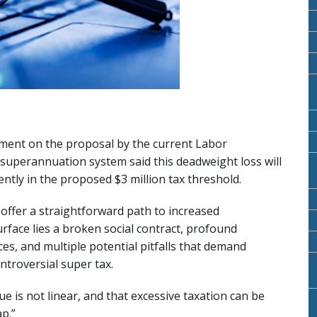
ment on the proposal by the current Labor
 superannuation system said this deadweight loss will
ently in the proposed $3 million tax threshold.
 offer a straightforward path to increased
ace lies a broken social contract, profound
s, and multiple potential pitfalls that demand
ntroversial super tax.
 is not linear, and that excessive taxation can be
ap.”