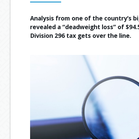
Analysis from one of the country’s 
revealed a “deadweight loss” of $94.5
Division 296 tax gets over the line.