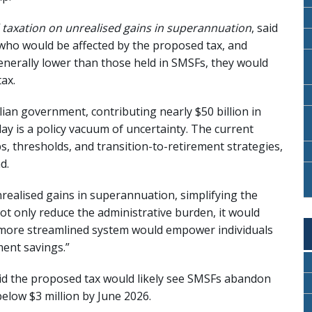
 taxation on unrealised gains in superannuation
, said
s who would be affected by the proposed tax, and
nerally lower than those held in SMSFs, they would
ax.
alian government, contributing nearly $50 billion in
y is a policy vacuum of uncertainty. The current
, thresholds, and transition-to-retirement strategies,
d.
realised gains in superannuation, simplifying the
 only reduce the administrative burden, it would
A more streamlined system would empower individuals
ment savings.”
said the proposed tax would likely see SMSFs abandon
below $3 million by June 2026.