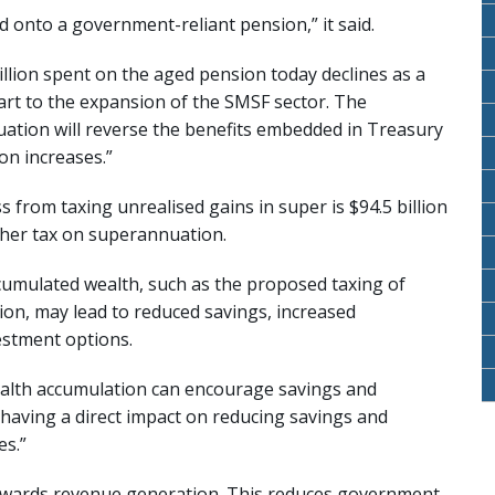
d onto a government-reliant pension,” it said.
illion spent on the aged pension today declines as a
art to the expansion of the SMSF sector. The
ation will reverse the benefits embedded in Treasury
on increases.”
s from taxing unrealised gains in super is $94.5 billion
gher tax on superannuation.
ccumulated wealth, such as the proposed taxing of
lion, may lead to reduced savings, increased
estment options.
ealth accumulation can encourage savings and
having a direct impact on reducing savings and
es.”
towards revenue generation. This reduces government