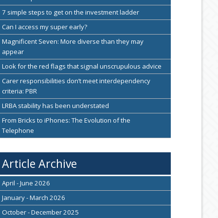
7 simple steps to get on the investment ladder
Can I access my super early?
Magnificent Seven: More diverse than they may
appear
Look for the red flags that signal unscrupulous advice
Carer responsibilities don’t meet interdependency
criteria: PBR
LRBA stability has been understated
From Bricks to iPhones: The Evolution of the
Telephone
Article Archive
April - June 2026
January - March 2026
October - December 2025