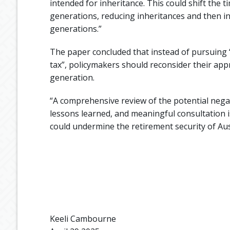
intended for inheritance. This could shift the
generations, reducing inheritances and then i
generations.”
The paper concluded that instead of pursuing “
tax”, policymakers should reconsider their app
generation.
“A comprehensive review of the potential nega
lessons learned, and meaningful consultation i
could undermine the retirement security of Au
Keeli Cambourne