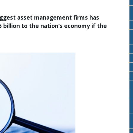
biggest asset management firms has
 billion to the nation’s economy if the