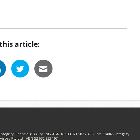
this article:
ntegrity Financial (SA) Pty Ltd - ABN 16 133 921 187 – AFSL no 334846. Integrity
visory Pty Ltd - ABN 52 632 833 197.