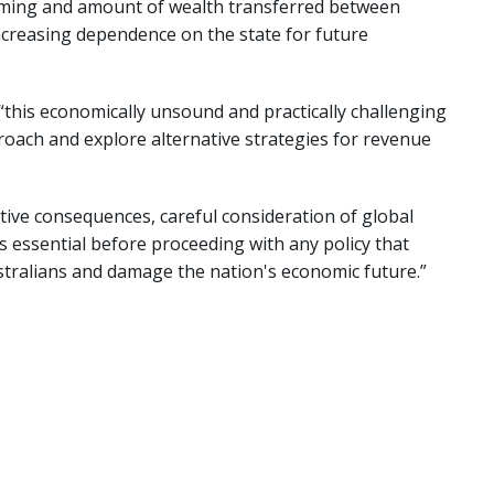
 timing and amount of wealth transferred between
ncreasing dependence on the state for future
this economically unsound and practically challenging
roach and explore alternative strategies for revenue
tive consequences, careful consideration of global
s essential before proceeding with any policy that
stralians and damage the nation's economic future.”