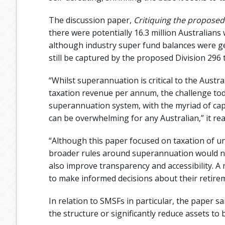
The discussion paper,
Critiquing the proposed
there were potentially 16.3 million Australian
although industry super fund balances were ge
still be captured by the proposed Division 296 t
“Whilst superannuation is critical to the Austr
taxation revenue per annum, the challenge toda
superannuation system, with the myriad of caps
can be overwhelming for any Australian,” it rea
“Although this paper focused on taxation of un
broader rules around superannuation would not
also improve transparency and accessibility. 
to make informed decisions about their retire
In relation to SMSFs in particular, the paper 
the structure or significantly reduce assets to 