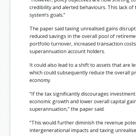
credibility and alerted behaviours. This lack of
system’s goals.”
The paper said taxing unrealised gains disrupts 
reduced savings in the overall pool of retirem
portfolio turnover, increased transaction costs
superannuation account holders.
It could also lead to a shift to assets that are 
which could subsequently reduce the overall pro
economy.
“If the tax significantly discourages investment
economic growth and lower overall capital gain
superannuation,” the paper said.
“This would further diminish the revenue poten
intergenerational impacts and taxing unrealise