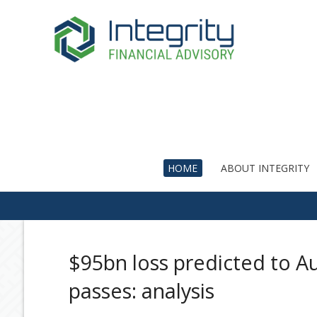
HOME
ABOUT INTEGRITY
$95bn loss predicted to Au
passes: analysis