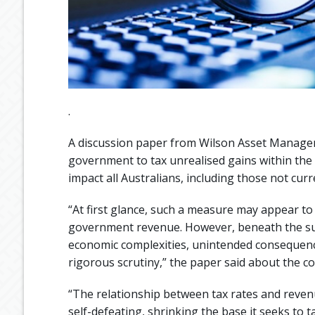
.
A discussion paper from Wilson Asset Manage
government to tax unrealised gains within the
impact all Australians, including those not curr
“At first glance, such a measure may appear to
government revenue. However, beneath the surf
economic complexities, unintended consequence
rigorous scrutiny,” the paper said about the co
“The relationship between tax rates and revenue
self-defeating, shrinking the base it seeks to t