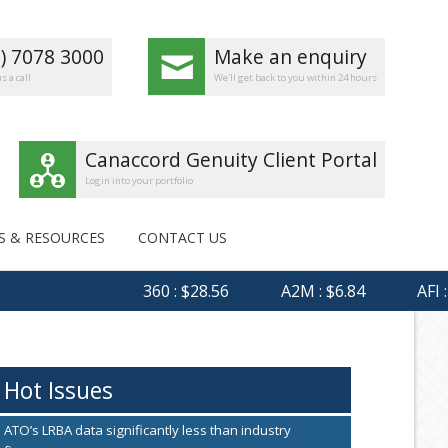
8) 7078 3000
Make an enquiry
s a call
We'll get back to you within 24 hours
Canaccord Genuity Client Portal
Login into your portfolio
S & RESOURCES
CONTACT US
360 : $28.56
A2M : $6.84
AFI : $6.
Hot Issues
ATO’s LRBA data significantly less than industry