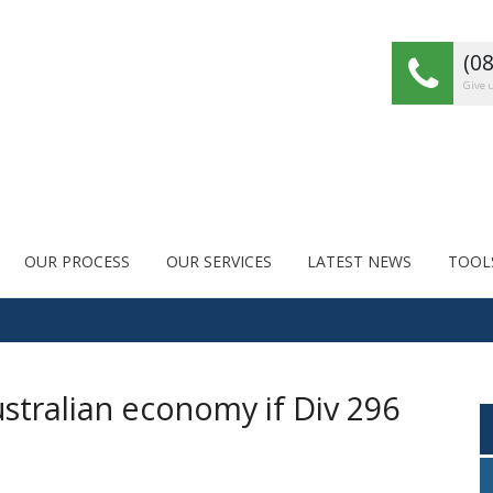
(0
Give u
OUR PROCESS
OUR SERVICES
LATEST NEWS
TOOL
stralian economy if Div 296