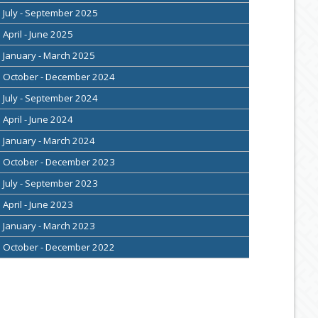
July - September 2025
April - June 2025
January - March 2025
October - December 2024
July - September 2024
April - June 2024
January - March 2024
October - December 2023
July - September 2023
April - June 2023
January - March 2023
October - December 2022