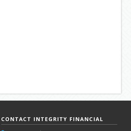
CONTACT INTEGRITY FINANCIAL