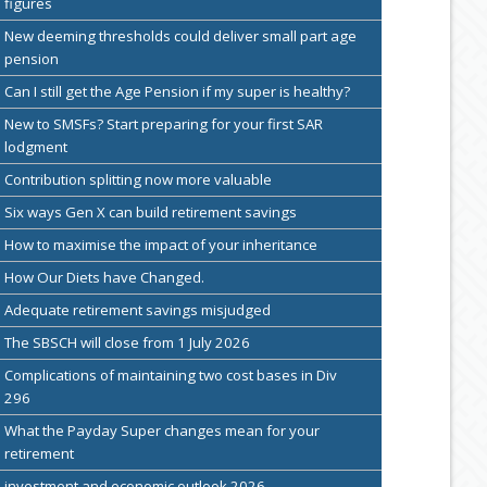
figures
New deeming thresholds could deliver small part age
pension
Can I still get the Age Pension if my super is healthy?
New to SMSFs? Start preparing for your first SAR
lodgment
Contribution splitting now more valuable
Six ways Gen X can build retirement savings
How to maximise the impact of your inheritance
How Our Diets have Changed.
Adequate retirement savings misjudged
The SBSCH will close from 1 July 2026
Complications of maintaining two cost bases in Div
296
What the Payday Super changes mean for your
retirement
investment and economic outlook 2026